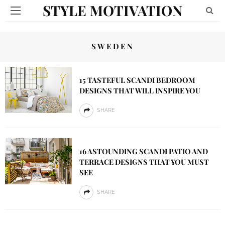
STYLE MOTIVATION
SWEDEN
15 TASTEFUL SCANDI BEDROOM
DESIGNS THAT WILL INSPIRE YOU
SHARE
16 ASTOUNDING SCANDI PATIO AND
TERRACE DESIGNS THAT YOU MUST
SEE
SHARE