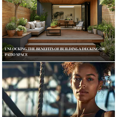
UNLOCKING THE BENEFITS OF BUILDING A DECKING OR
PATIO SPACE