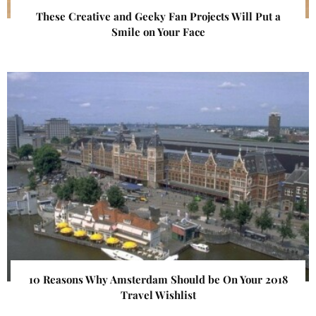
These Creative and Geeky Fan Projects Will Put a
Smile on Your Face
10 Reasons Why Amsterdam Should be On Your 2018
Travel Wishlist