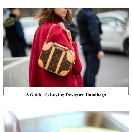
A Guide To Buying Designer Handbags