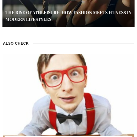
THE RISE OF ATHLEISURE: HOW FASHION MEETS FITNESS IN
MODERN LIFESTYLES
ALSO CHECK