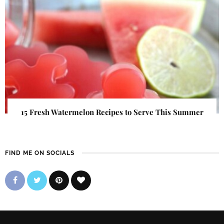
15 Fresh Watermelon Recipes to Serve This Summer
FIND ME ON SOCIALS