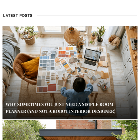
LATEST POSTS
WHY SOMETIMES YOU JUST NEED A SIMPLE ROOM
PLANNER (AND NOT A ROBOT INTERIOR DESIGNER)