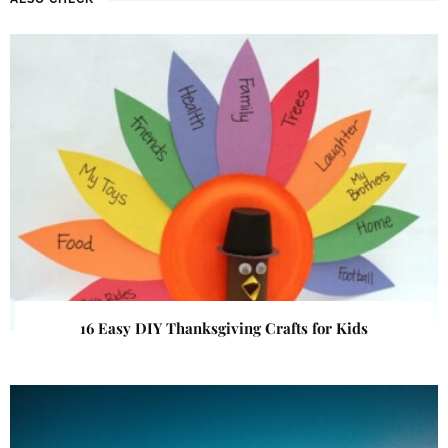
16 Easy DIY Thanksgiving Crafts for Kids