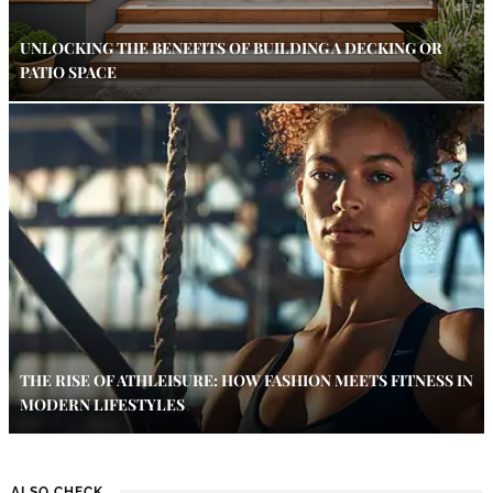
UNLOCKING THE BENEFITS OF BUILDING A DECKING OR
PATIO SPACE
THE RISE OF ATHLEISURE: HOW FASHION MEETS FITNESS IN
MODERN LIFESTYLES
ALSO CHECK