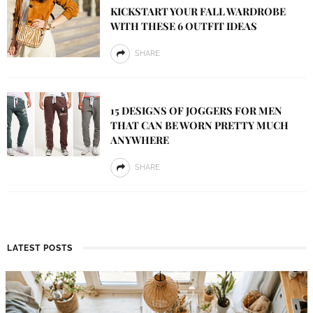
KICKSTART YOUR FALL WARDROBE
WITH THESE 6 OUTFIT IDEAS
SHARE
15 DESIGNS OF JOGGERS FOR MEN
THAT CAN BE WORN PRETTY MUCH
ANYWHERE
SHARE
LATEST POSTS