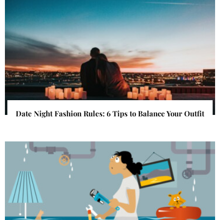
Date Night Fashion Rules: 6 Tips to Balance Your Outfit