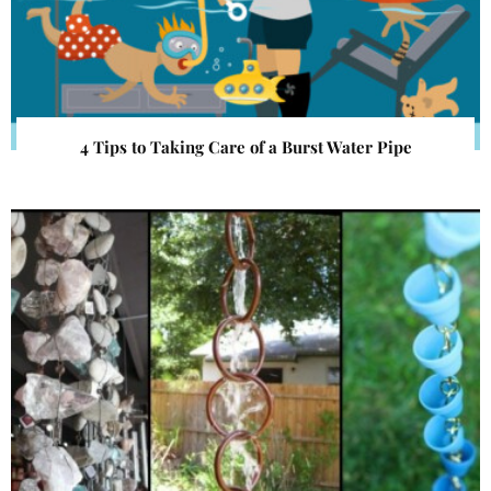
4 Tips to Taking Care of a Burst Water Pipe