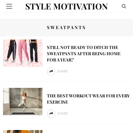
STYLE MOTIVATION
SWEATPANTS
STILL NOT READY TO DITCH THE
SWEATPANTS AFTER BEING HOME
FOR A YEAR?
SHARE
THE BEST WORKOUT WEAR FOR EVERY
EXERCISE
SHARE