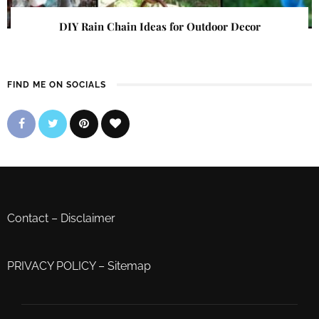
DIY Rain Chain Ideas for Outdoor Decor
FIND ME ON SOCIALS
Contact
–
Disclaimer
PRIVACY POLICY
–
Sitemap