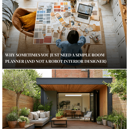
WHY SOMETIMES YOU JUST NEED A SIMPLE ROOM
PLANNER (AND NOT A ROBOT INTERIOR DESIGNER)