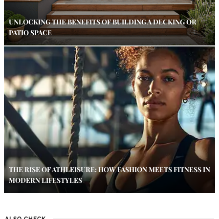
UNLOCKING THE BENEFITS OF BUILDING A DECKING OR
PATIO SPACE
THE RISE OF ATHLEISURE: HOW FASHION MEETS FITNESS IN
MODERN LIFESTYLES
ALSO CHECK