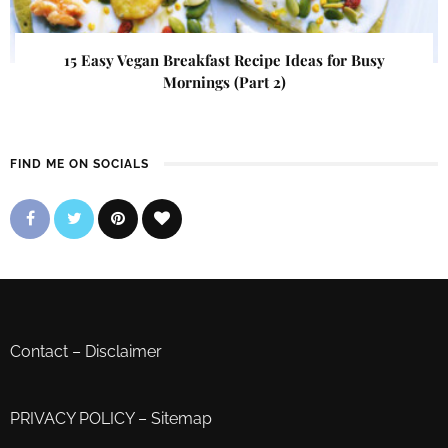
15 Easy Vegan Breakfast Recipe Ideas for Busy
Mornings (Part 2)
FIND ME ON SOCIALS
Contact
–
Disclaimer
PRIVACY POLICY
–
Sitemap