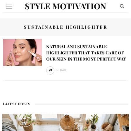
STYLE MOTIVATION
SUSTAINABLE HIGHLIGHTER
NATURAL AND SUSTAINABLE
HIGHLIGHTER THAT TAKES CARE OF
OUR SKIN IN THE MOST PERFECT WAY
SHARE
LATEST POSTS