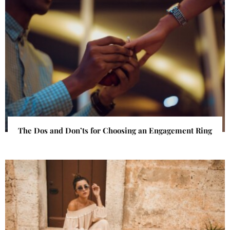
The Dos and Don’ts for Choosing an Engagement Ring