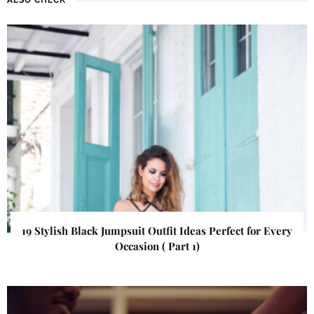
19 Stylish Black Jumpsuit Outfit Ideas Perfect for Every
Occasion ( Part 1)