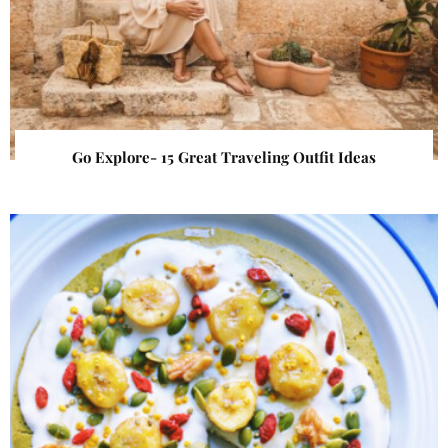
Go Explore- 15 Great Traveling Outfit Ideas