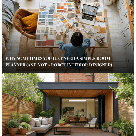
WHY SOMETIMES YOU JUST NEED A SIMPLE ROOM
PLANNER (AND NOT A ROBOT INTERIOR DESIGNER)