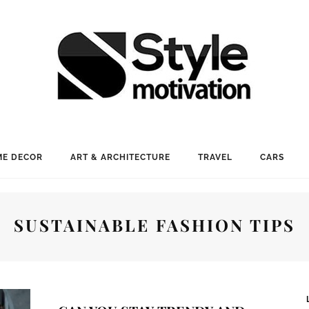
E DECOR
ART & ARCHITECTURE
TRAVEL
CARS
SUSTAINABLE FASHION TIPS