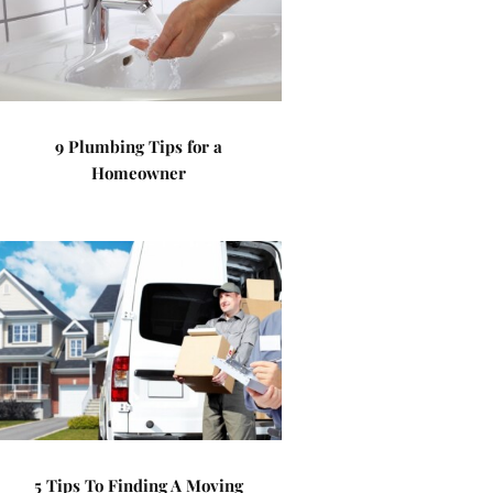
9 Plumbing Tips for a
Homeowner
5 Tips To Finding A Moving