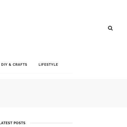
DIY & CRAFTS
LIFESTYLE
LATEST POSTS