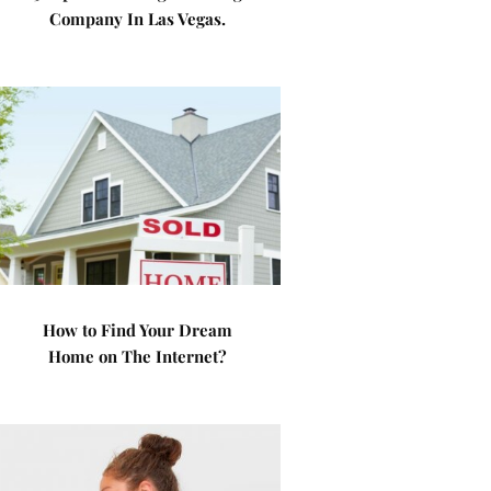
Company In Las Vegas.
How to Find Your Dream
Home on The Internet?