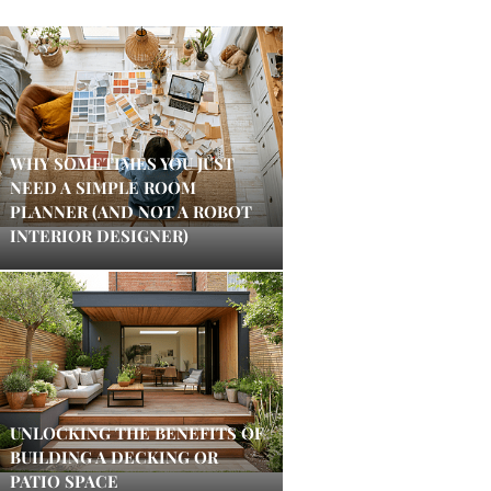
WHY SOMETIMES YOU JUST
NEED A SIMPLE ROOM
PLANNER (AND NOT A ROBOT
INTERIOR DESIGNER)
UNLOCKING THE BENEFITS OF
BUILDING A DECKING OR
PATIO SPACE