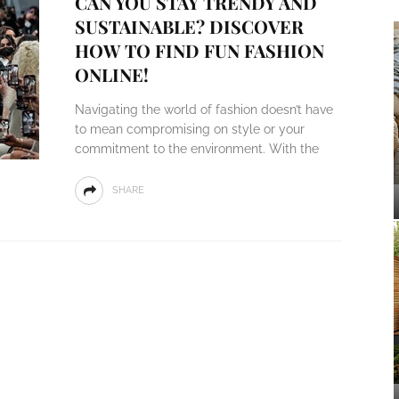
CAN YOU STAY TRENDY AND
SUSTAINABLE? DISCOVER
HOW TO FIND FUN FASHION
ONLINE!
Navigating the world of fashion doesn’t have
to mean compromising on style or your
commitment to the environment. With the
SHARE