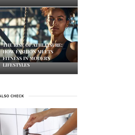
THE RISE OF ATHLEISURE:
HOW FASHION MEETS
FITNESS IN MODERN
LIFESTYLES
ALSO CHECK