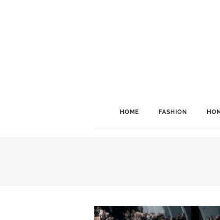
HOME
FASHION
HOM