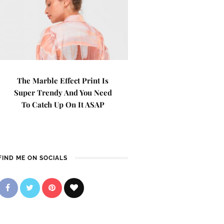
The Marble Effect Print Is
Super Trendy And You Need
To Catch Up On It ASAP
FIND ME ON SOCIALS