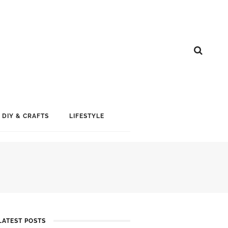
DIY & CRAFTS
LIFESTYLE
LATEST POSTS