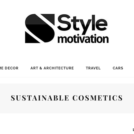
E DECOR
ART & ARCHITECTURE
TRAVEL
CARS
SUSTAINABLE COSMETICS