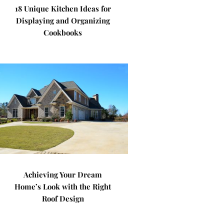
18 Unique Kitchen Ideas for
Displaying and Organizing
Cookbooks
Achieving Your Dream
Home’s Look with the Right
Roof Design