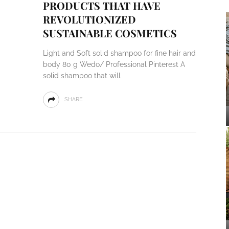
PRODUCTS THAT HAVE
REVOLUTIONIZED
SUSTAINABLE COSMETICS
Light and Soft solid shampoo for fine hair and
body 80 g Wedo/ Professional Pinterest A
solid shampoo that will
SHARE