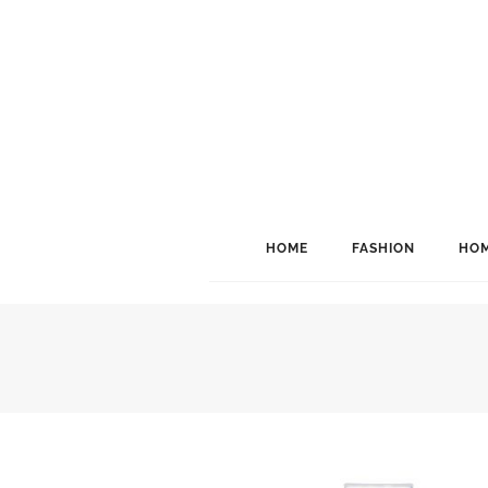
HOME
FASHION
HOM