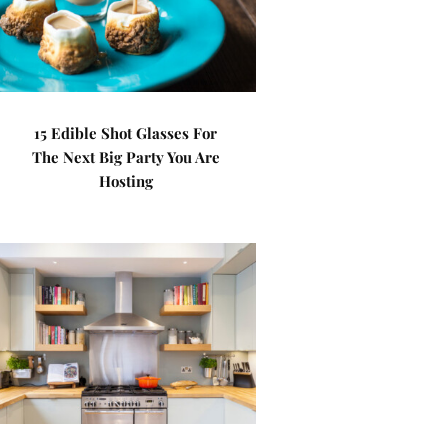
15 Edible Shot Glasses For
The Next Big Party You Are
Hosting