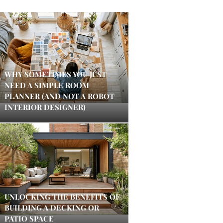
WHY SOMETIMES YOU JUST
NEED A SIMPLE ROOM
PLANNER (AND NOT A ROBOT
INTERIOR DESIGNER)
UNLOCKING THE BENEFITS OF
BUILDING A DECKING OR
PATIO SPACE