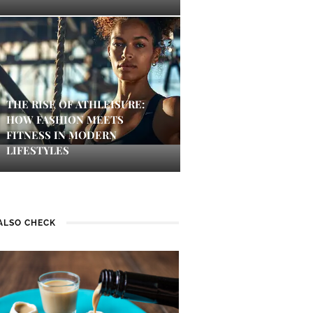
THE RISE OF ATHLEISURE:
HOW FASHION MEETS
FITNESS IN MODERN
LIFESTYLES
ALSO CHECK