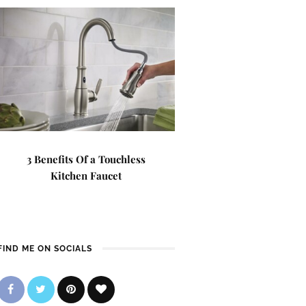
3 Benefits Of a Touchless
Kitchen Faucet
FIND ME ON SOCIALS