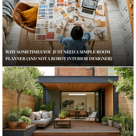
WHY SOMETIMES YOU JUST NEED A SIMPLE ROOM
PLANNER (AND NOT A ROBOT INTERIOR DESIGNER)