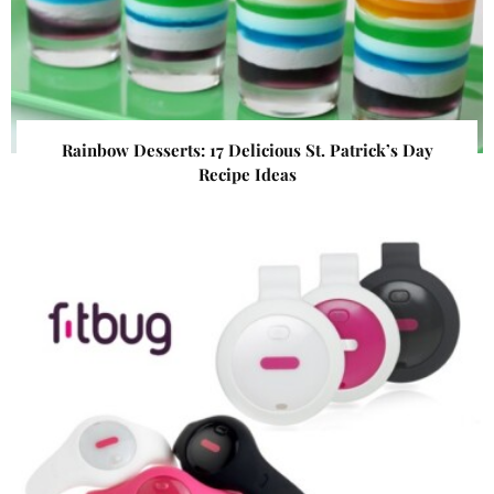
Rainbow Desserts: 17 Delicious St. Patrick’s Day
Recipe Ideas