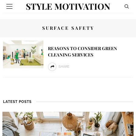
STYLE MOTIVATION
SURFACE SAFETY
REASONS TO CONSIDER GREEN
CLEANING SERVICES
SHARE
LATEST POSTS