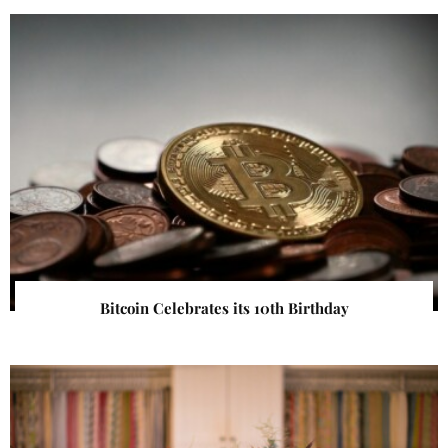
Bitcoin Celebrates its 10th Birthday