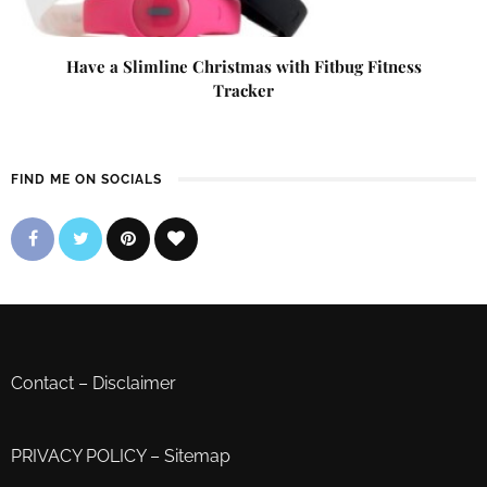
Have a Slimline Christmas with Fitbug Fitness
Tracker
FIND ME ON SOCIALS
Contact
–
Disclaimer
PRIVACY POLICY
–
Sitemap