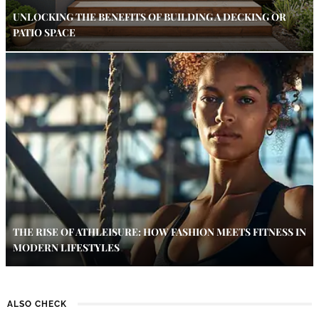
UNLOCKING THE BENEFITS OF BUILDING A DECKING OR
PATIO SPACE
THE RISE OF ATHLEISURE: HOW FASHION MEETS FITNESS IN
MODERN LIFESTYLES
ALSO CHECK