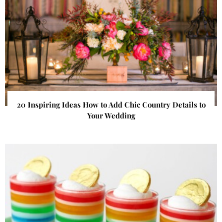
20 Inspiring Ideas How to Add Chic Country Details to
Your Wedding