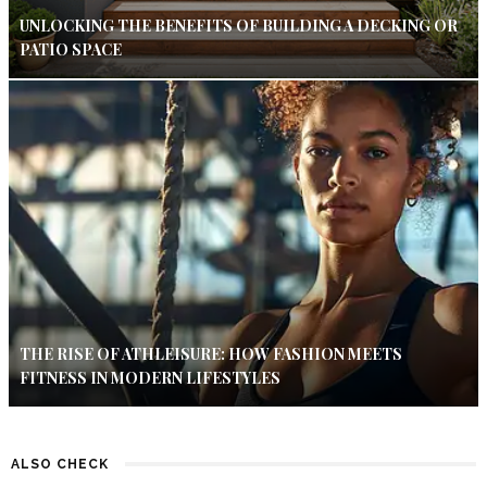
UNLOCKING THE BENEFITS OF BUILDING A DECKING OR
PATIO SPACE
THE RISE OF ATHLEISURE: HOW FASHION MEETS
FITNESS IN MODERN LIFESTYLES
ALSO CHECK