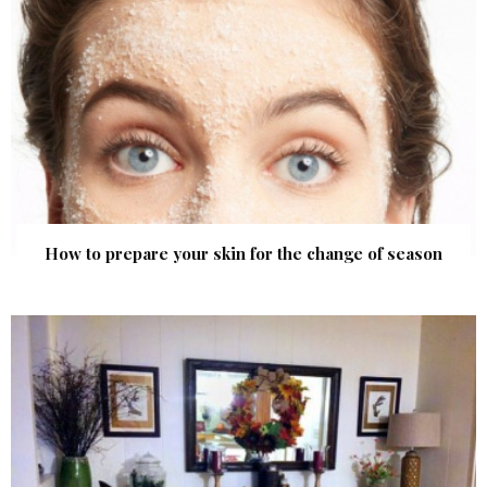
How to prepare your skin for the change of season