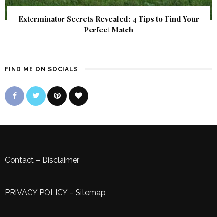
Exterminator Secrets Revealed: 4 Tips to Find Your
Perfect Match
FIND ME ON SOCIALS
Contact
–
Disclaimer
PRIVACY POLICY
–
Sitemap