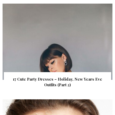
17 Cute Party Dresses – Holiday, New Years Eve
Outfits (Part 2)