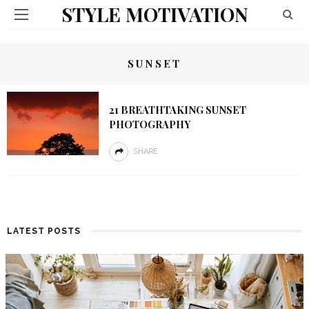
STYLE MOTIVATION
SUNSET
21 BREATHTAKING SUNSET
PHOTOGRAPHY
SHARE
LATEST POSTS