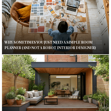
WHY SOMETIMES YOU JUST NEED A SIMPLE ROOM
PLANNER (AND NOT A ROBOT INTERIOR DESIGNER)