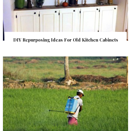
DIY Repurposing Ideas For Old Kitchen Cabinets