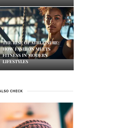
THE RISE OF ATHLEISURE:
HOW FASHION MEETS
FITNESS IN MODERN
LIFESTYLES
ALSO CHECK