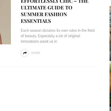
EFFORTLESSLY CHIC – THE
ULTIMATE GUIDE TO
SUMMER FASHION
ESSENTIALS
Each season dictates its own rules in the field
of beauty. Especially a lot of original
innovations await us in
SHARE