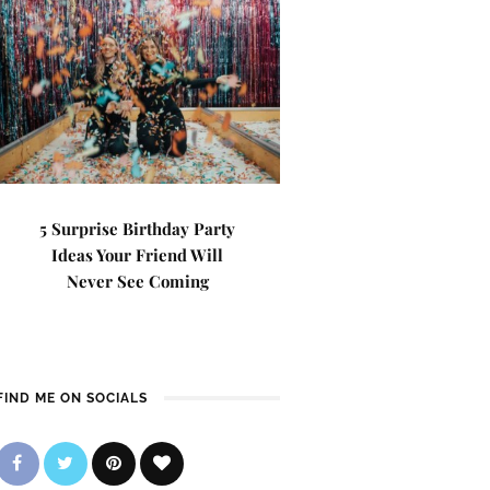
5 Surprise Birthday Party
Ideas Your Friend Will
Never See Coming
FIND ME ON SOCIALS