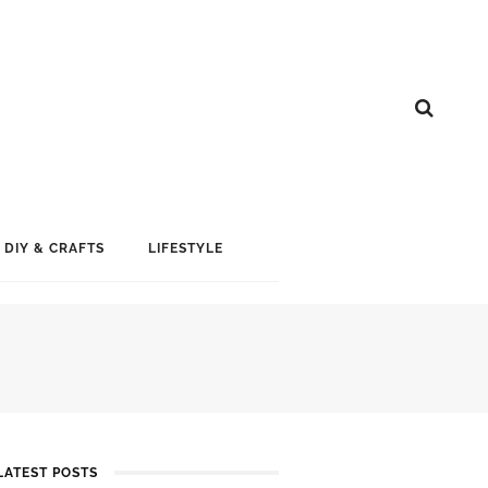
DIY & CRAFTS
LIFESTYLE
LATEST POSTS