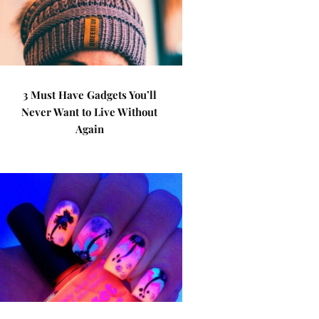
3 Must Have Gadgets You’ll
Never Want to Live Without
Again