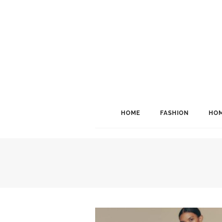
HOME
FASHION
HOM