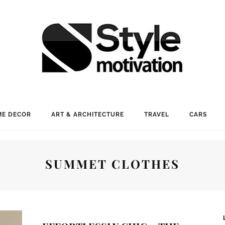
E DECOR
ART & ARCHITECTURE
TRAVEL
CARS
SUMMET CLOTHES