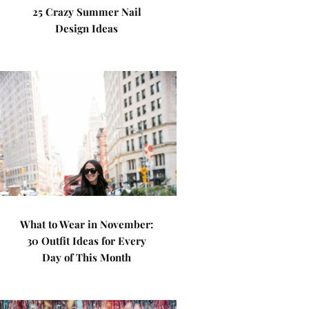
25 Crazy Summer Nail
Design Ideas
What to Wear in November:
30 Outfit Ideas for Every
Day of This Month