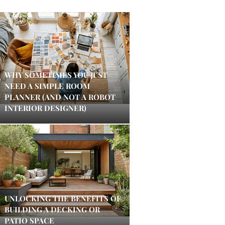
WHY SOMETIMES YOU JUST
NEED A SIMPLE ROOM
PLANNER (AND NOT A ROBOT
INTERIOR DESIGNER)
UNLOCKING THE BENEFITS OF
BUILDING A DECKING OR
PATIO SPACE