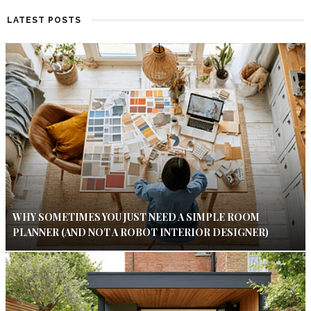
LATEST POSTS
WHY SOMETIMES YOU JUST NEED A SIMPLE ROOM
PLANNER (AND NOT A ROBOT INTERIOR DESIGNER)