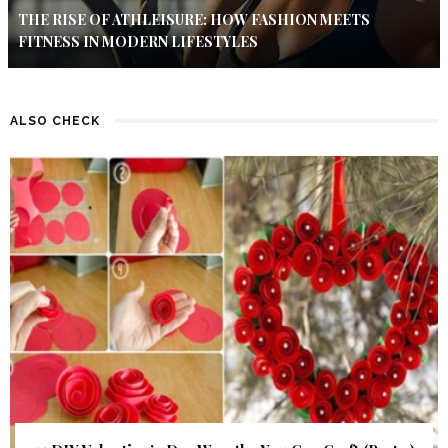
THE RISE OF ATHLEISURE: HOW FASHION MEETS
FITNESS IN MODERN LIFESTYLES
ALSO CHECK