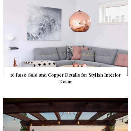
16 Rose Gold and Copper Details for Stylish Interior
Decor