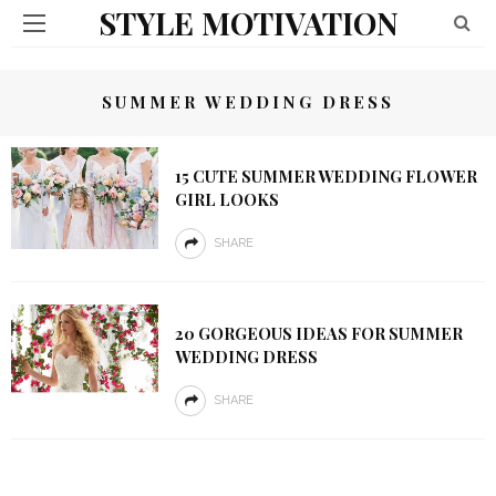
STYLE MOTIVATION
SUMMER WEDDING DRESS
15 CUTE SUMMER WEDDING FLOWER
GIRL LOOKS
SHARE
20 GORGEOUS IDEAS FOR SUMMER
WEDDING DRESS
SHARE