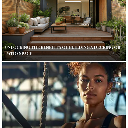
UNLOCKING THE BENEFITS OF BUILDING A DECKING OR
PATIO SPACE