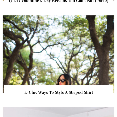
15 DIY Valentine’s Day Wreaths You Can Craft (Part 2)
17 Chic Ways To Style A Striped Shirt