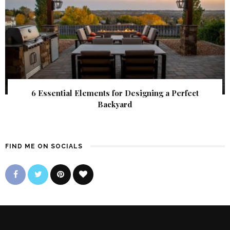
6 Essential Elements for Designing a Perfect
Backyard
FIND ME ON SOCIALS