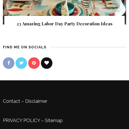
23 Amazing Labor Day Party Decoration Ideas
FIND ME ON SOCIALS
Contact
–
Disclaimer
PRIVACY POLICY
–
Sitemap