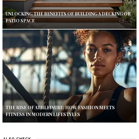
UNLOCKING THE BENEFITS OF BUILDING A DECKING OR
PATIO SPACE
THE RISE OF ATHLEISURE: HOW FASHION MEETS
FITNESS IN MODERN LIFESTYLES
ALSO CHECK