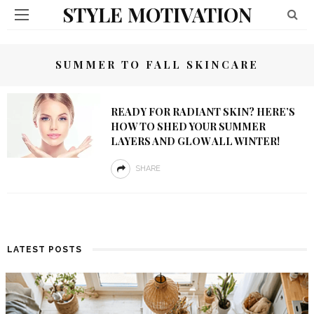
STYLE MOTIVATION
SUMMER TO FALL SKINCARE
READY FOR RADIANT SKIN? HERE’S
HOW TO SHED YOUR SUMMER
LAYERS AND GLOW ALL WINTER!
SHARE
LATEST POSTS