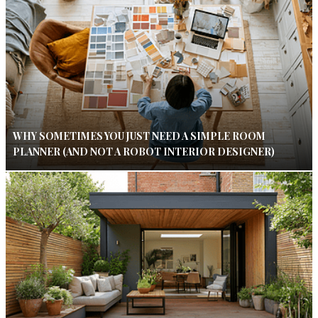
WHY SOMETIMES YOU JUST NEED A SIMPLE ROOM
PLANNER (AND NOT A ROBOT INTERIOR DESIGNER)