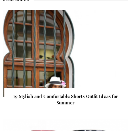
19 Stylish and Comfortable Shorts Outfit Ideas for
Summer