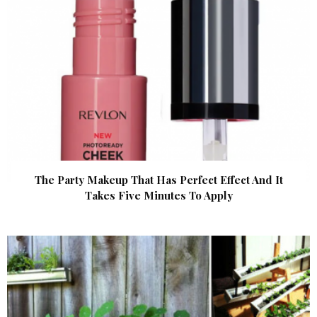
The Party Makeup That Has Perfect Effect And It
Takes Five Minutes To Apply