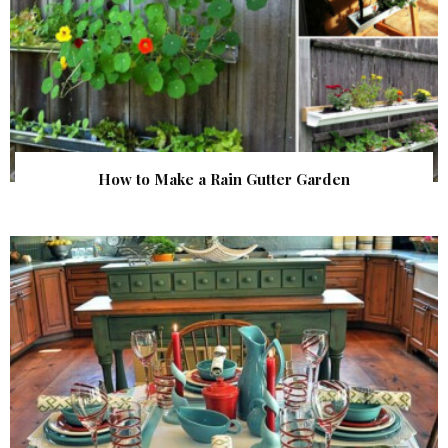
How to Make a Rain Gutter Garden