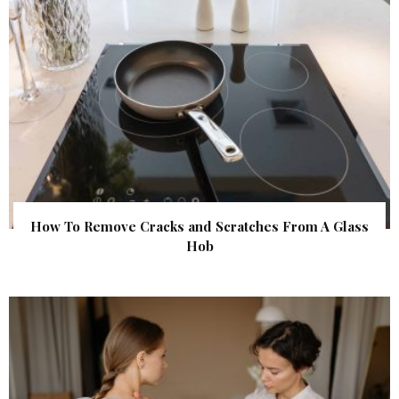
How To Remove Cracks and Scratches From A Glass
Hob