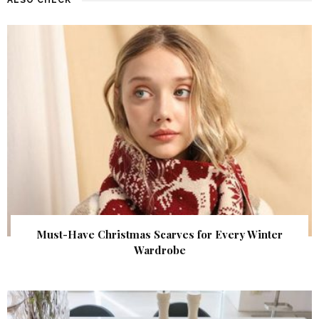
Must-Have Christmas Scarves for Every Winter
Wardrobe