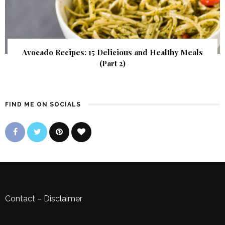
Avocado Recipes: 15 Delicious and Healthy Meals
(Part 2)
FIND ME ON SOCIALS
Contact
–
Disclaimer