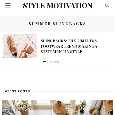
STYLE MOTIVATION
SUMMER SLINGBACKS
SLINGBACKS: THE TIMELESS
FOOTWEAR TREND MAKING A
STATEMENT IN STYLE
SHARE
LATEST POSTS