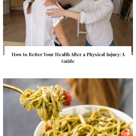
How to Better Your Health After a Physical Injury: A
Guide