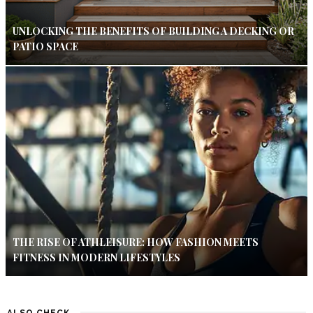
UNLOCKING THE BENEFITS OF BUILDING A DECKING OR
PATIO SPACE
THE RISE OF ATHLEISURE: HOW FASHION MEETS
FITNESS IN MODERN LIFESTYLES
ALSO CHECK