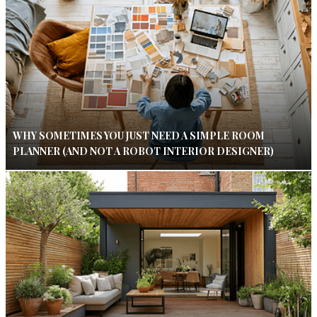
WHY SOMETIMES YOU JUST NEED A SIMPLE ROOM
PLANNER (AND NOT A ROBOT INTERIOR DESIGNER)