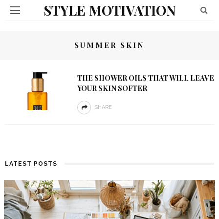
STYLE MOTIVATION
SUMMER SKIN
THE SHOWER OILS THAT WILL LEAVE
YOUR SKIN SOFTER
SHARE
LATEST POSTS