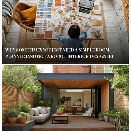
WHY SOMETIMES YOU JUST NEED A SIMPLE ROOM
PLANNER (AND NOT A ROBOT INTERIOR DESIGNER)