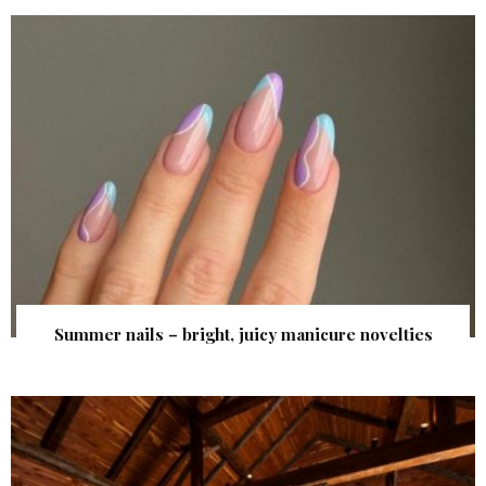
Summer nails – bright, juicy manicure novelties