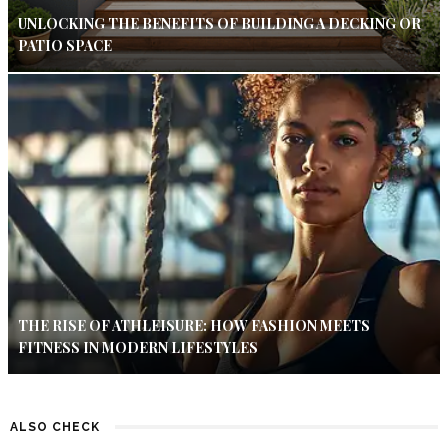
UNLOCKING THE BENEFITS OF BUILDING A DECKING OR
PATIO SPACE
THE RISE OF ATHLEISURE: HOW FASHION MEETS
FITNESS IN MODERN LIFESTYLES
ALSO CHECK