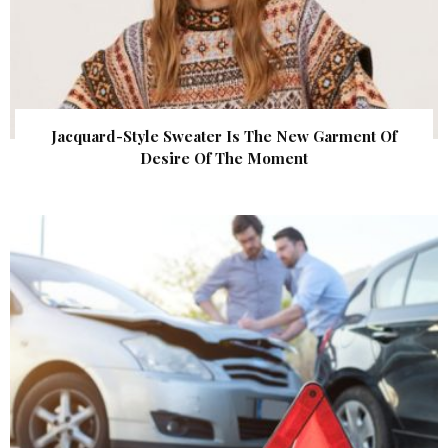
Jacquard-Style Sweater Is The New Garment Of
Desire Of The Moment