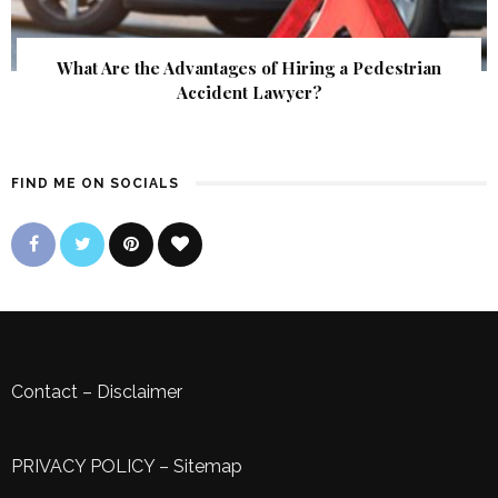
What Are the Advantages of Hiring a Pedestrian
Accident Lawyer?
FIND ME ON SOCIALS
Contact
–
Disclaimer
PRIVACY POLICY
–
Sitemap