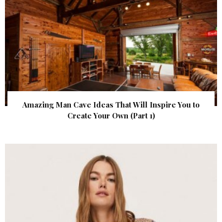
Amazing Man Cave Ideas That Will Inspire You to
Create Your Own (Part 1)