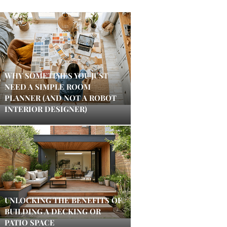
WHY SOMETIMES YOU JUST
NEED A SIMPLE ROOM
PLANNER (AND NOT A ROBOT
INTERIOR DESIGNER)
UNLOCKING THE BENEFITS OF
BUILDING A DECKING OR
PATIO SPACE