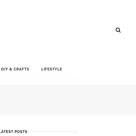
DIY & CRAFTS
LIFESTYLE
LATEST POSTS