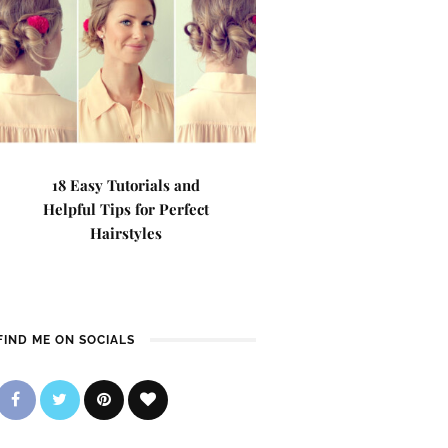
18 Easy Tutorials and
Helpful Tips for Perfect
Hairstyles
FIND ME ON SOCIALS