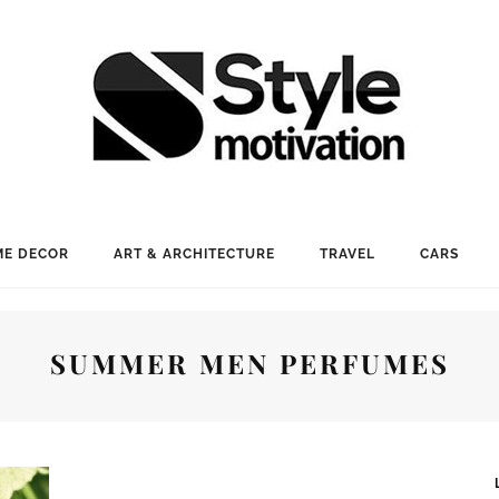
E DECOR
ART & ARCHITECTURE
TRAVEL
CARS
SUMMER MEN PERFUMES