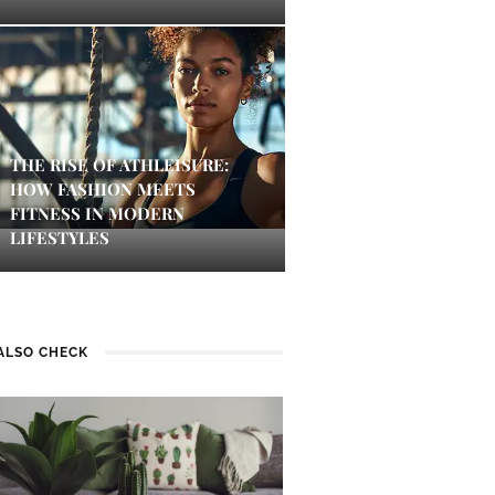
THE RISE OF ATHLEISURE:
HOW FASHION MEETS
FITNESS IN MODERN
LIFESTYLES
ALSO CHECK