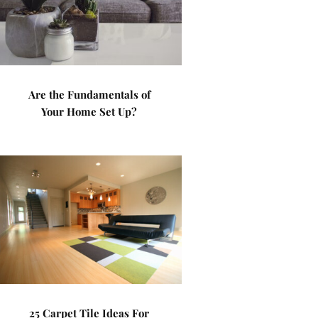
Are the Fundamentals of
Your Home Set Up?
25 Carpet Tile Ideas For