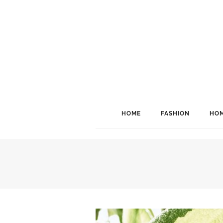
HOME
FASHION
HOM