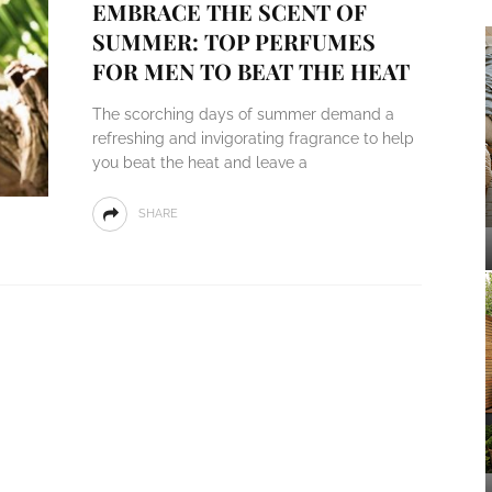
EMBRACE THE SCENT OF
SUMMER: TOP PERFUMES
FOR MEN TO BEAT THE HEAT
The scorching days of summer demand a
refreshing and invigorating fragrance to help
you beat the heat and leave a
SHARE