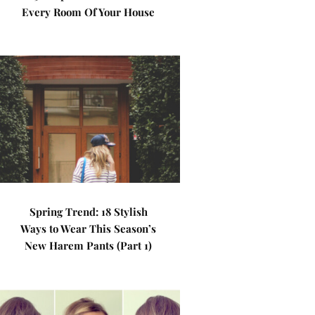
Every Room Of Your House
Spring Trend: 18 Stylish
Ways to Wear This Season’s
New Harem Pants (Part 1)