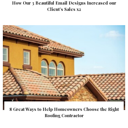
How Our 3 Beautiful Email Designs Increased our
Client’s Sales x2
8 Great Ways to Help Homeowners Choose the Right
Roofing Contractor