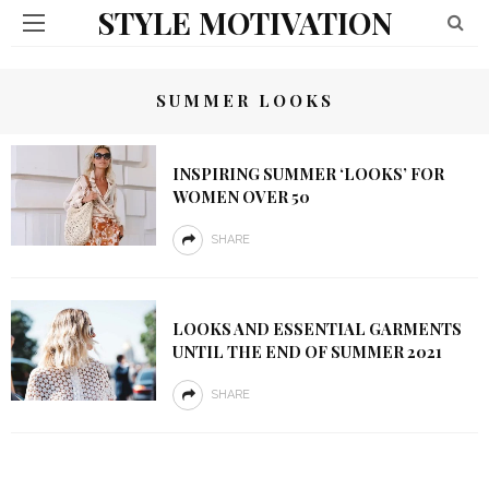
STYLE MOTIVATION
SUMMER LOOKS
INSPIRING SUMMER ‘LOOKS’ FOR
WOMEN OVER 50
SHARE
LOOKS AND ESSENTIAL GARMENTS
UNTIL THE END OF SUMMER 2021
SHARE