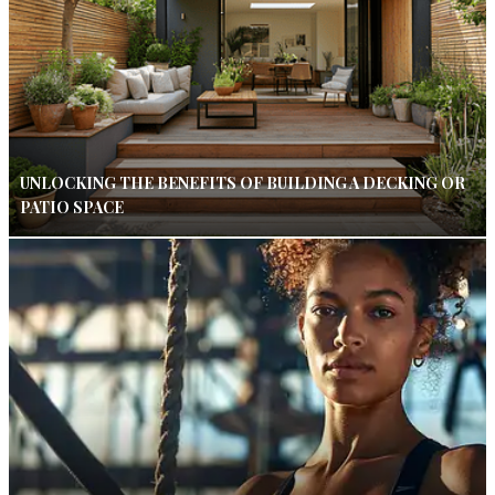
UNLOCKING THE BENEFITS OF BUILDING A DECKING OR
PATIO SPACE