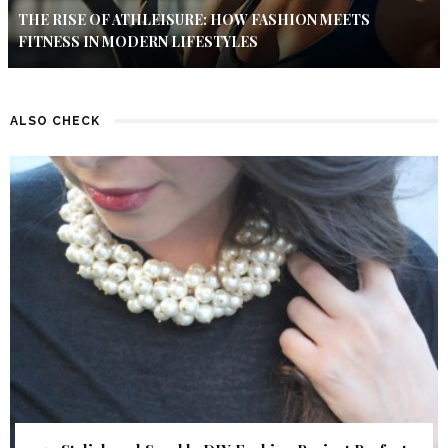
THE RISE OF ATHLEISURE: HOW FASHION MEETS
FITNESS IN MODERN LIFESTYLES
ALSO CHECK