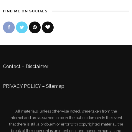
FIND ME ON SOCIALS
Contact
–
Disclaimer
PRIVACY POLICY
–
Sitemap
All materials, unless otherwise noted, were taken from the
Internet and are assumed to be in the public domain.In the event
that there is still a problem or error with copyrighted material, the
break of the copyright is unintentional and noncommercial and