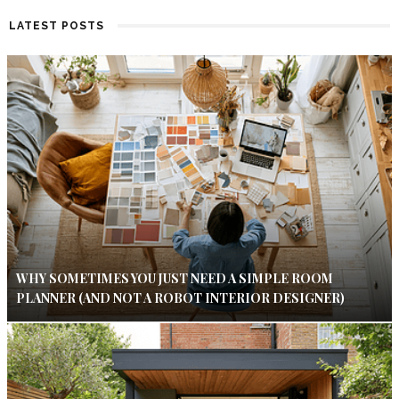
LATEST POSTS
WHY SOMETIMES YOU JUST NEED A SIMPLE ROOM
PLANNER (AND NOT A ROBOT INTERIOR DESIGNER)