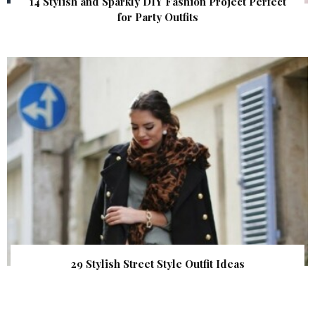
14 Stylish and Sparkly DIY Fashion Project Perfect
for Party Outfits
29 Stylish Street Style Outfit Ideas