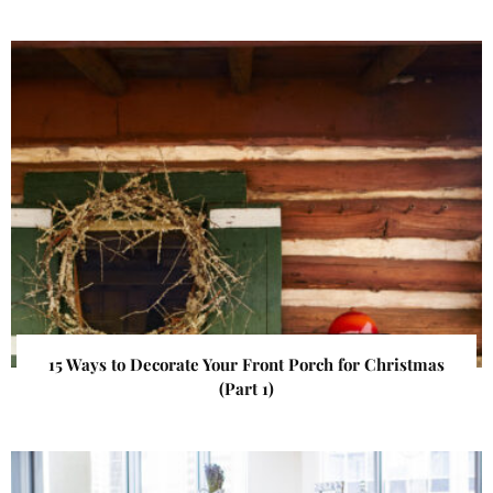
15 Ways to Decorate Your Front Porch for Christmas
(Part 1)