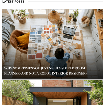
LATEST POSTS
WHY SOMETIMES YOU JUST NEED A SIMPLE ROOM
PLANNER (AND NOT A ROBOT INTERIOR DESIGNER)