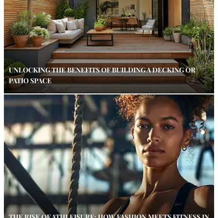
UNLOCKING THE BENEFITS OF BUILDING A DECKING OR
PATIO SPACE
THE RISE OF ATHLEISURE: HOW FASHION MEETS FITNESS IN