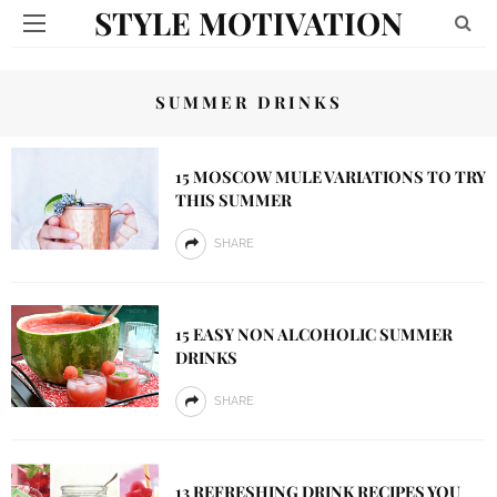
STYLE MOTIVATION
SUMMER DRINKS
15 MOSCOW MULE VARIATIONS TO TRY
THIS SUMMER
SHARE
15 EASY NON ALCOHOLIC SUMMER
DRINKS
SHARE
13 REFRESHING DRINK RECIPES YOU