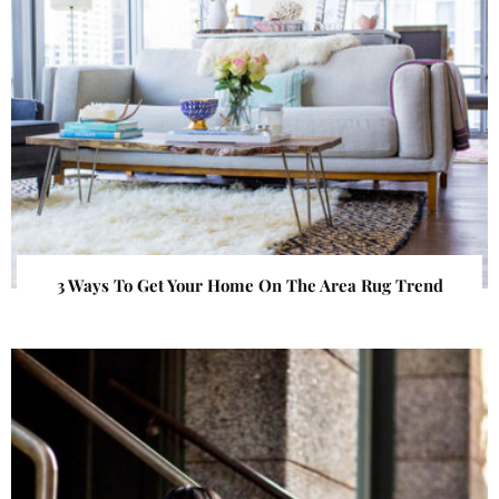
3 Ways To Get Your Home On The Area Rug Trend