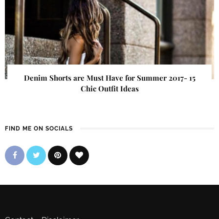
Denim Shorts are Must Have for Summer 2017- 15
Chic Outfit Ideas
FIND ME ON SOCIALS