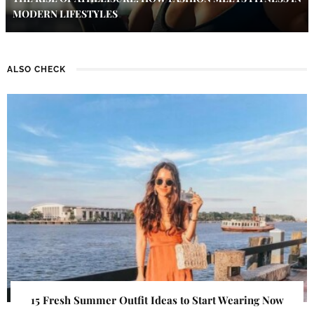
MODERN LIFESTYLES
ALSO CHECK
15 Fresh Summer Outfit Ideas to Start Wearing Now