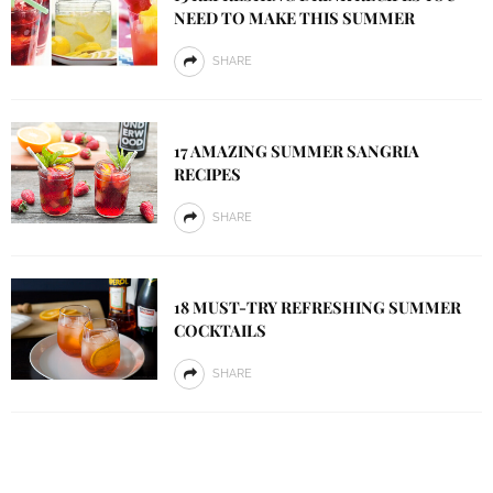
NEED TO MAKE THIS SUMMER
SHARE
17 AMAZING SUMMER SANGRIA
RECIPES
SHARE
18 MUST-TRY REFRESHING SUMMER
COCKTAILS
SHARE