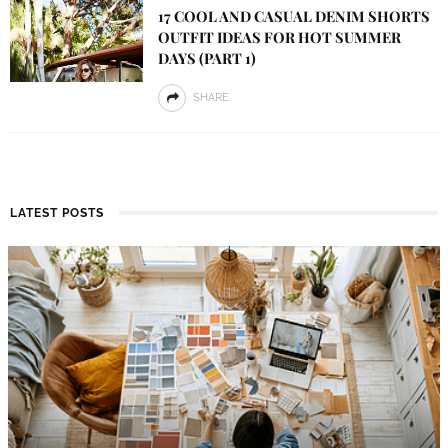
17 COOL AND CASUAL DENIM SHORTS
OUTFIT IDEAS FOR HOT SUMMER
DAYS (PART 1)
SHARE
LATEST POSTS