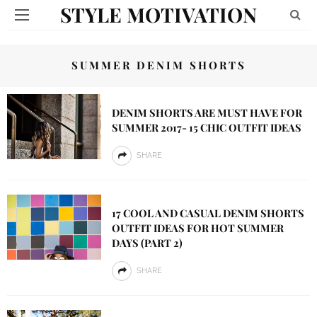
STYLE MOTIVATION
SUMMER DENIM SHORTS
DENIM SHORTS ARE MUST HAVE FOR
SUMMER 2017- 15 CHIC OUTFIT IDEAS
SHARE
17 COOL AND CASUAL DENIM SHORTS
OUTFIT IDEAS FOR HOT SUMMER
DAYS (PART 2)
SHARE