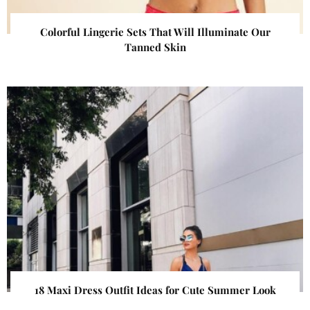
Colorful Lingerie Sets That Will Illuminate Our
Tanned Skin
18 Maxi Dress Outfit Ideas for Cute Summer Look