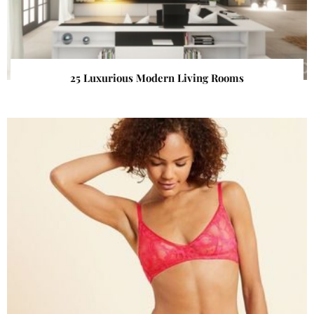
25 Luxurious Modern Living Rooms