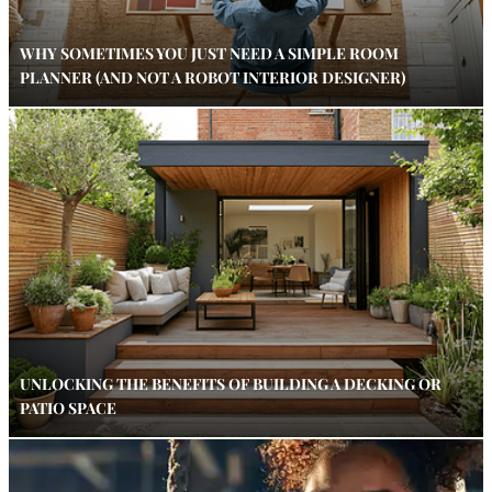
WHY SOMETIMES YOU JUST NEED A SIMPLE ROOM
PLANNER (AND NOT A ROBOT INTERIOR DESIGNER)
UNLOCKING THE BENEFITS OF BUILDING A DECKING OR
PATIO SPACE