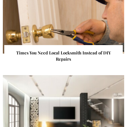
Times You Need Local Locksmith Instead of DIY
Repairs