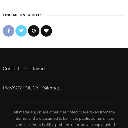
FIND ME ON SOCIALS
Contact
–
Disclaimer
PRIVACY POLICY
–
Sitemap
All materials, unless otherwise noted, were taken from the
Internet and are assumed to be in the public domain.In the
event that there is still a problem or error with copyrighted