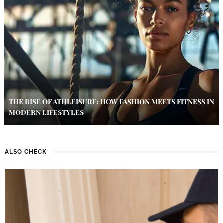
THE RISE OF ATHLEISURE: HOW FASHION MEETS FITNESS IN
MODERN LIFESTYLES
ALSO CHECK