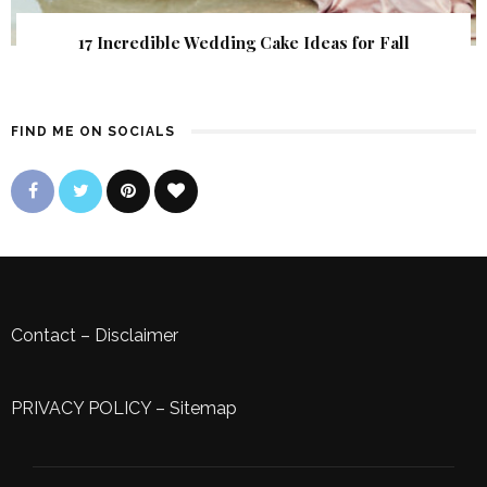
17 Incredible Wedding Cake Ideas for Fall
FIND ME ON SOCIALS
Contact
–
Disclaimer
PRIVACY POLICY
–
Sitemap