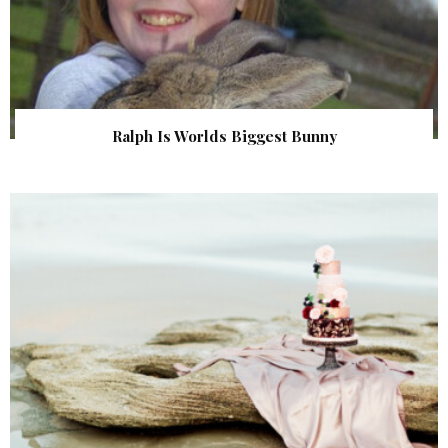
Ralph Is Worlds Biggest Bunny