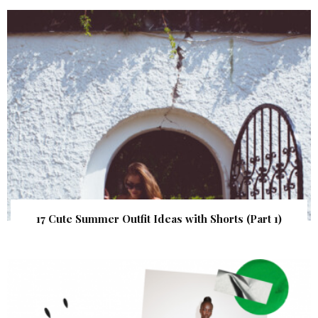
17 Cute Summer Outfit Ideas with Shorts (Part 1)