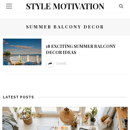
STYLE MOTIVATION
SUMMER BALCONY DECOR
18 EXCITING SUMMER BALCONY
DECOR IDEAS
SHARE
LATEST POSTS