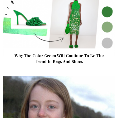
Why The Color Green Will Continue To Be The
Trend In Bags And Shoes