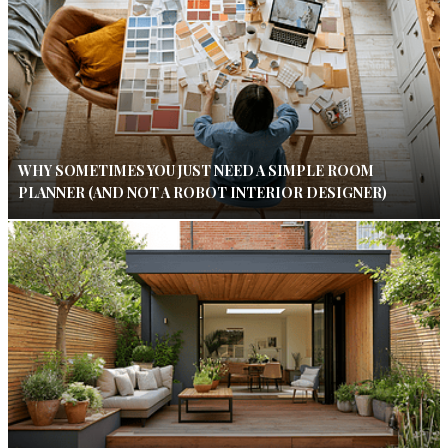
WHY SOMETIMES YOU JUST NEED A SIMPLE ROOM
PLANNER (AND NOT A ROBOT INTERIOR DESIGNER)