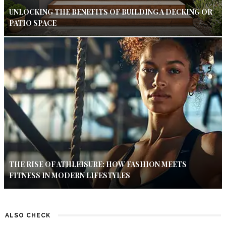
UNLOCKING THE BENEFITS OF BUILDING A DECKING OR
PATIO SPACE
THE RISE OF ATHLEISURE: HOW FASHION MEETS
FITNESS IN MODERN LIFESTYLES
ALSO CHECK