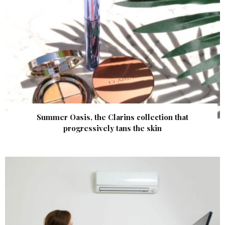
Summer Oasis, the Clarins collection that
progressively tans the skin