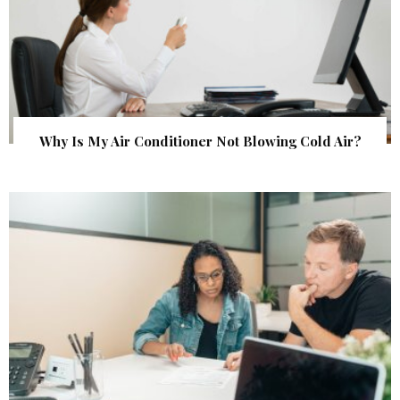
Why Is My Air Conditioner Not Blowing Cold Air?