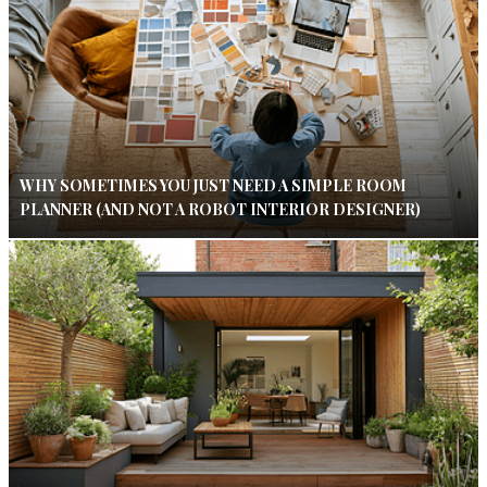
WHY SOMETIMES YOU JUST NEED A SIMPLE ROOM
PLANNER (AND NOT A ROBOT INTERIOR DESIGNER)