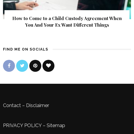
How to Come to a Child Custody Agreement When
You And Your Ex Want Different Things
FIND ME ON SOCIALS
Contact
–
Disclaimer
PRIVACY POLICY
–
Sitemap