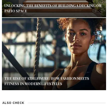
UNLOCKING THE BENEFITS OF BUILDING A DECKING OR
PATIO SPACE
THE RISE OF ATHLEISURE: HOW FASHION MEETS
FITNESS IN MODERN LIFESTYLES
ALSO CHECK