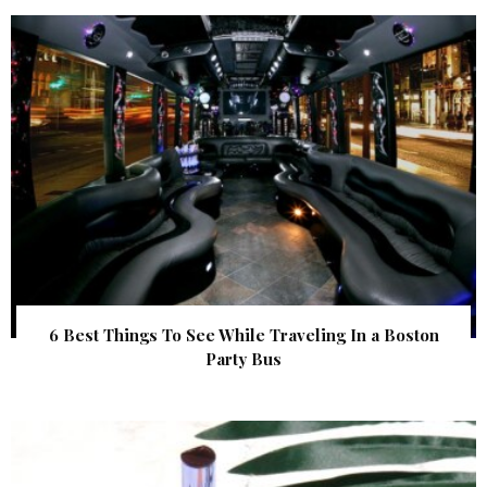
6 Best Things To See While Traveling In a Boston
Party Bus