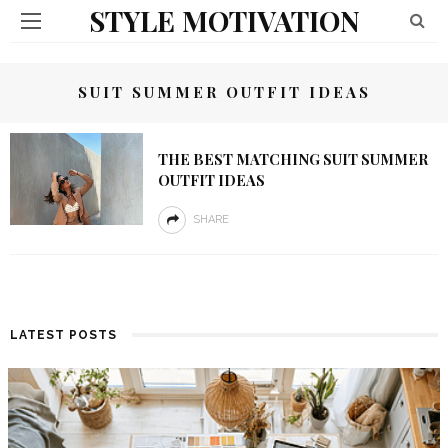
STYLE MOTIVATION
SUIT SUMMER OUTFIT IDEAS
THE BEST MATCHING SUIT SUMMER
OUTFIT IDEAS
SHARE
LATEST POSTS