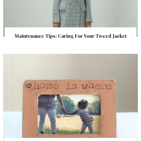
Maintenance Tips: Caring For Your Tweed Jacket