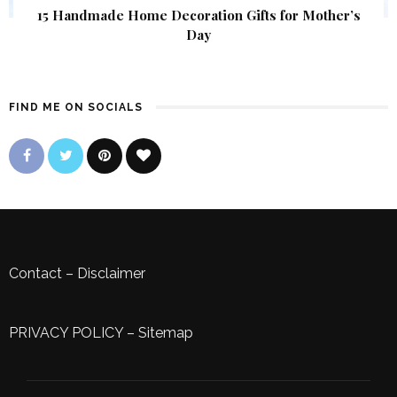
15 Handmade Home Decoration Gifts for Mother’s
Day
FIND ME ON SOCIALS
Contact
–
Disclaimer
PRIVACY POLICY
–
Sitemap