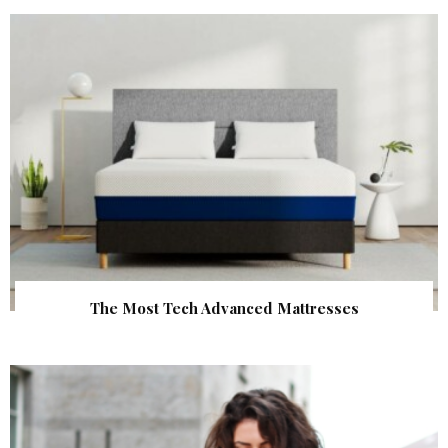
The Most Tech Advanced Mattresses