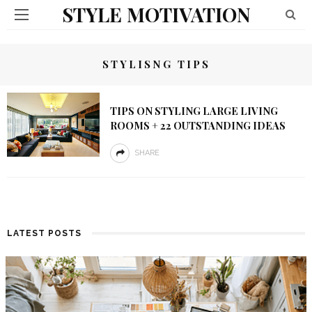
STYLE MOTIVATION
STYLISNG TIPS
TIPS ON STYLING LARGE LIVING
ROOMS + 22 OUTSTANDING IDEAS
SHARE
LATEST POSTS