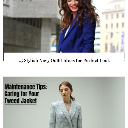
25 Stylish Navy Outfit Ideas for Perfect Look