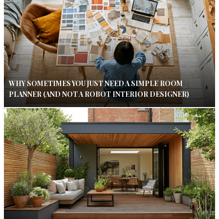
WHY SOMETIMES YOU JUST NEED A SIMPLE ROOM
PLANNER (AND NOT A ROBOT INTERIOR DESIGNER)