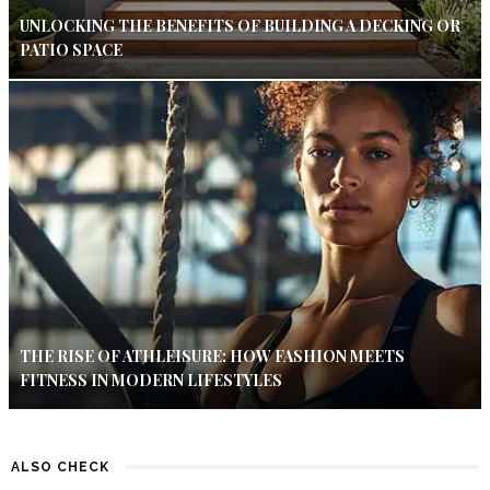
UNLOCKING THE BENEFITS OF BUILDING A DECKING OR
PATIO SPACE
THE RISE OF ATHLEISURE: HOW FASHION MEETS
FITNESS IN MODERN LIFESTYLES
ALSO CHECK