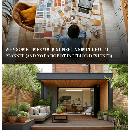
WHY SOMETIMES YOU JUST NEED A SIMPLE ROOM
PLANNER (AND NOT A ROBOT INTERIOR DESIGNER)