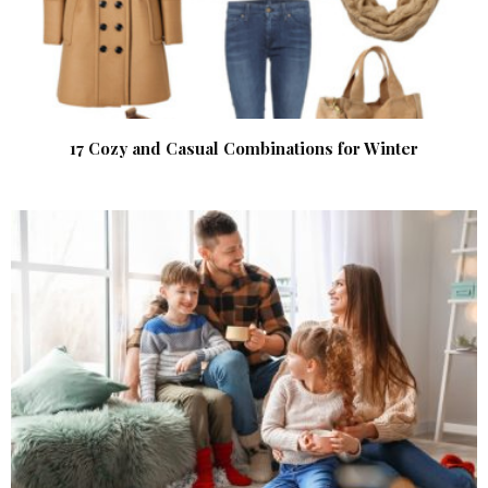
17 Cozy and Casual Combinations for Winter