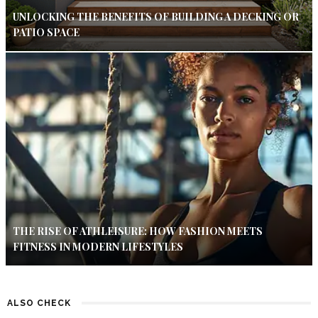
UNLOCKING THE BENEFITS OF BUILDING A DECKING OR
PATIO SPACE
THE RISE OF ATHLEISURE: HOW FASHION MEETS
FITNESS IN MODERN LIFESTYLES
ALSO CHECK