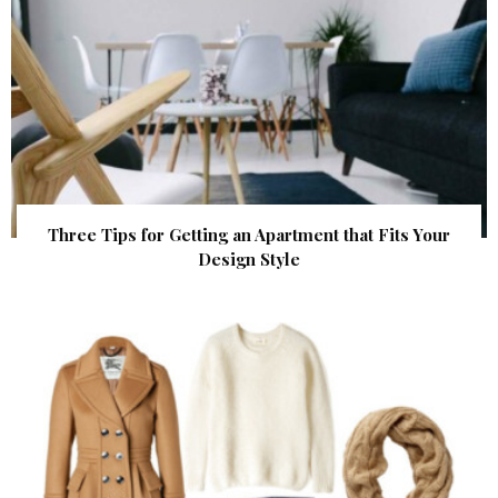
Three Tips for Getting an Apartment that Fits Your
Design Style