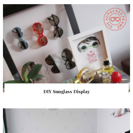
DIY Sunglass Display