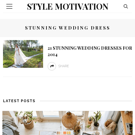
STYLE MOTIVATION
STUNNING WEDDING DRESS
21 STUNNING WEDDING DRESSES FOR
2014
SHARE
LATEST POSTS