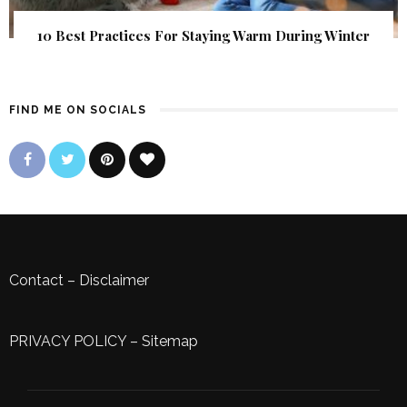
10 Best Practices For Staying Warm During Winter
FIND ME ON SOCIALS
Contact
–
Disclaimer
PRIVACY POLICY
–
Sitemap