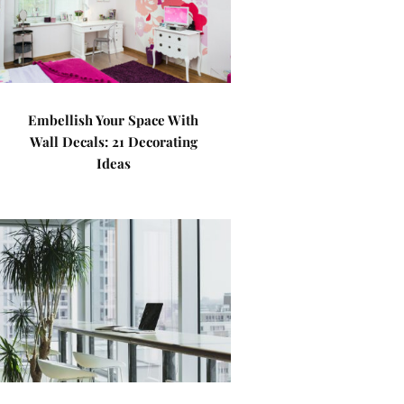
Embellish Your Space With
Wall Decals: 21 Decorating
Ideas