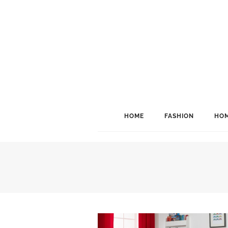
HOME
FASHION
HOM