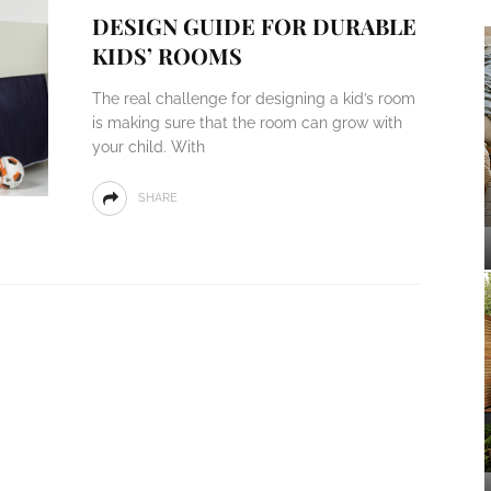
DESIGN GUIDE FOR DURABLE
KIDS’ ROOMS
The real challenge for designing a kid’s room
is making sure that the room can grow with
your child. With
SHARE