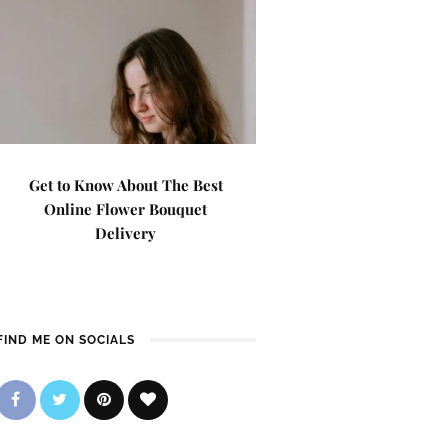
Get to Know About The Best
Online Flower Bouquet
Delivery
FIND ME ON SOCIALS