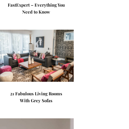
FastExpert – Everything You
Need to Know
21 Fabulous Living Rooms
With Grey Sofas