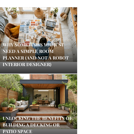
WHY SOMETIMES YOU JUST
NEED A SIMPLE ROOM
PLANNER (AND NOT A ROBOT
INTERIOR DESIGNER)
UNLOCKING THE BENEFITS OF
BUILDING A DECKING OR
PATIO SPACE