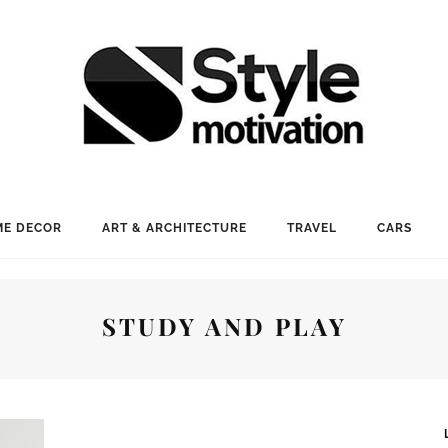
E DECOR
ART & ARCHITECTURE
TRAVEL
CARS
STUDY AND PLAY