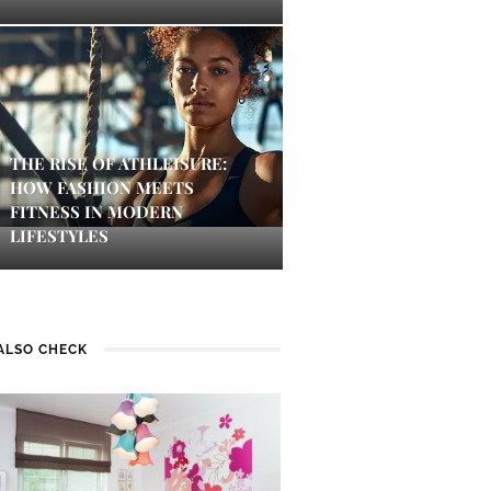
THE RISE OF ATHLEISURE:
HOW FASHION MEETS
FITNESS IN MODERN
LIFESTYLES
ALSO CHECK