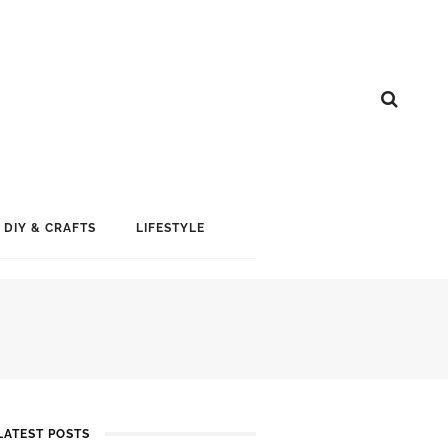
DIY & CRAFTS
LIFESTYLE
LATEST POSTS