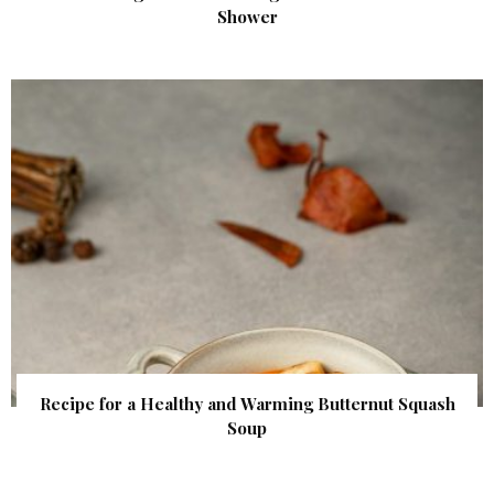
Shower
Recipe for a Healthy and Warming Butternut Squash
Soup