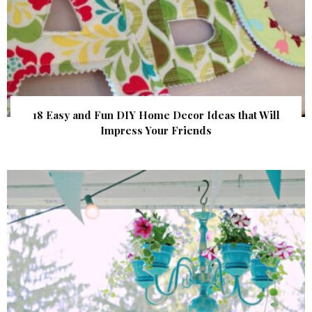
18 Easy and Fun DIY Home Decor Ideas that Will
Impress Your Friends