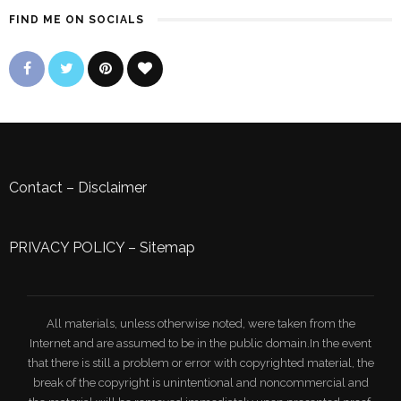
FIND ME ON SOCIALS
Contact
–
Disclaimer
PRIVACY POLICY
–
Sitemap
All materials, unless otherwise noted, were taken from the
Internet and are assumed to be in the public domain.In the event
that there is still a problem or error with copyrighted material, the
break of the copyright is unintentional and noncommercial and