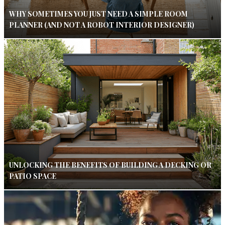
WHY SOMETIMES YOU JUST NEED A SIMPLE ROOM
PLANNER (AND NOT A ROBOT INTERIOR DESIGNER)
UNLOCKING THE BENEFITS OF BUILDING A DECKING OR
PATIO SPACE