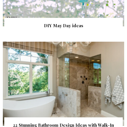
DIY May Day ideas
22 Stunning Bathroom Design Ideas with Walk-In