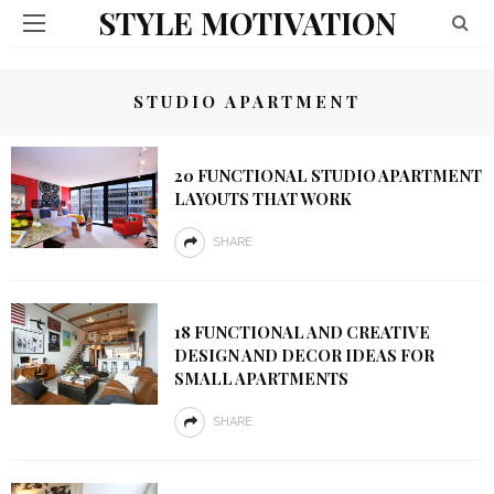
STYLE MOTIVATION
STUDIO APARTMENT
20 FUNCTIONAL STUDIO APARTMENT
LAYOUTS THAT WORK
SHARE
18 FUNCTIONAL AND CREATIVE
DESIGN AND DECOR IDEAS FOR
SMALL APARTMENTS
SHARE