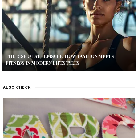
THE RISE OF ATHLEISURE: HOW FASHION MEETS
FITNESS IN MODERN LIFESTYLES
ALSO CHECK