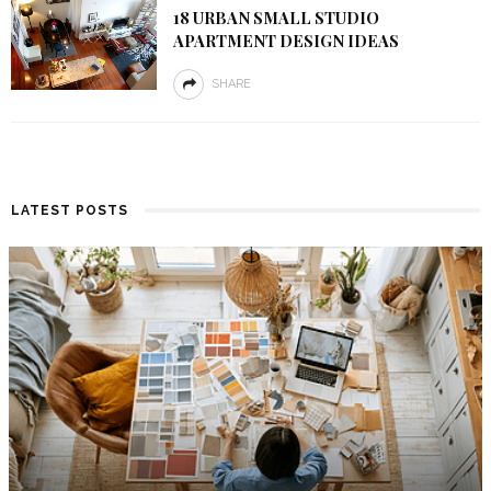
18 URBAN SMALL STUDIO
APARTMENT DESIGN IDEAS
SHARE
LATEST POSTS