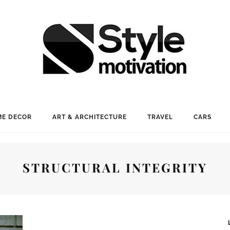
E DECOR
ART & ARCHITECTURE
TRAVEL
CARS
STRUCTURAL INTEGRITY