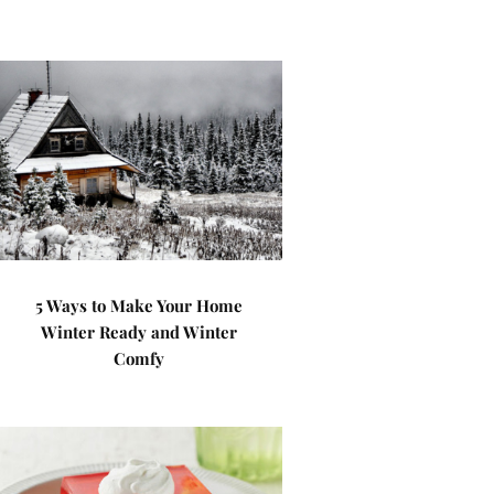
5 Ways to Make Your Home
Winter Ready and Winter
Comfy