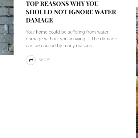
TOP REASONS WHY YOU
SHOULD NOT IGNORE WATER
DAMAGE
Your home could be suffering from water
damage without you knowing it. The damage
can be caused by many reasons
SHARE