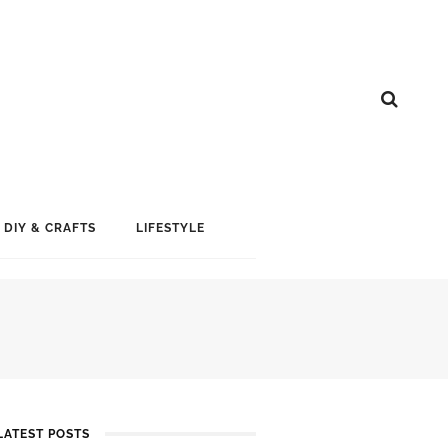
DIY & CRAFTS
LIFESTYLE
LATEST POSTS