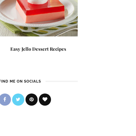
Easy Jello Dessert Recipes
FIND ME ON SOCIALS