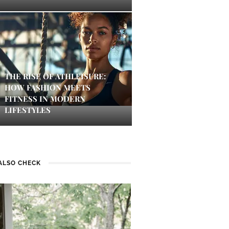
THE RISE OF ATHLEISURE:
HOW FASHION MEETS
FITNESS IN MODERN
LIFESTYLES
ALSO CHECK