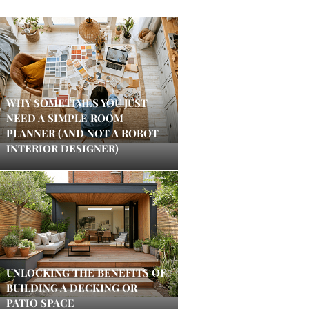
WHY SOMETIMES YOU JUST
NEED A SIMPLE ROOM
PLANNER (AND NOT A ROBOT
INTERIOR DESIGNER)
UNLOCKING THE BENEFITS OF
BUILDING A DECKING OR
PATIO SPACE