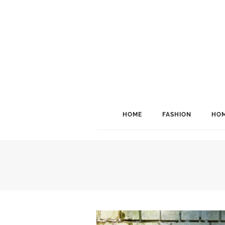
HOME
FASHION
HOM