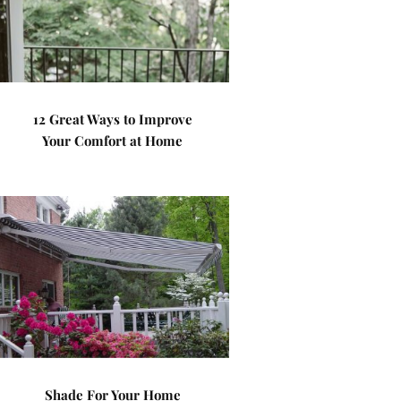
12 Great Ways to Improve
Your Comfort at Home
Shade For Your Home