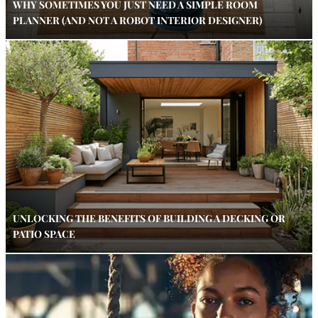
WHY SOMETIMES YOU JUST NEED A SIMPLE ROOM
PLANNER (AND NOT A ROBOT INTERIOR DESIGNER)
UNLOCKING THE BENEFITS OF BUILDING A DECKING OR
PATIO SPACE