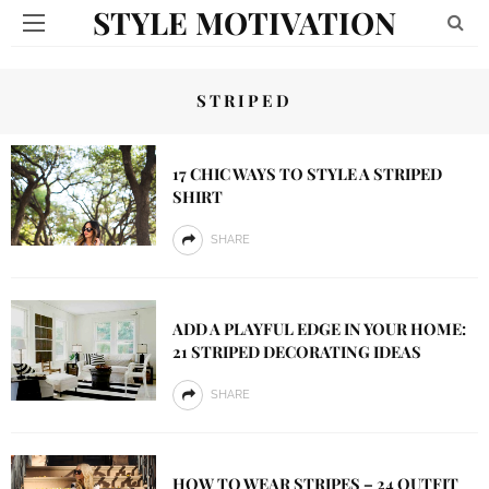
STYLE MOTIVATION
STRIPED
17 CHIC WAYS TO STYLE A STRIPED
SHIRT
SHARE
ADD A PLAYFUL EDGE IN YOUR HOME:
21 STRIPED DECORATING IDEAS
SHARE
HOW TO WEAR STRIPES – 24 OUTFIT