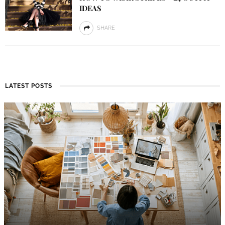
IDEAS
SHARE
LATEST POSTS