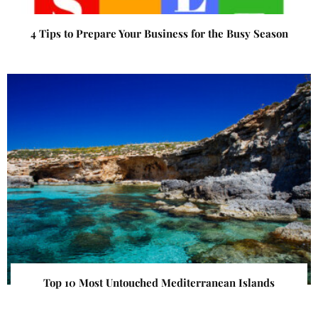
4 Tips to Prepare Your Business for the Busy Season
Top 10 Most Untouched Mediterranean Islands