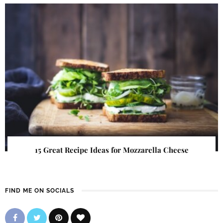
15 Great Recipe Ideas for Mozzarella Cheese
FIND ME ON SOCIALS