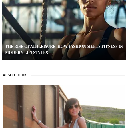
THE RISE OF ATHLEISURE: HOW FASHION MEETS FITNESS IN
MODERN LIFESTYLES
ALSO CHECK