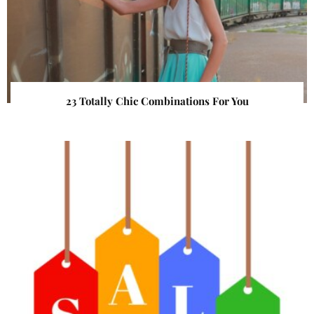
23 Totally Chic Combinations For You