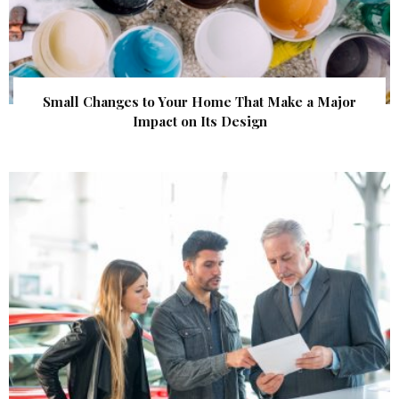
Small Changes to Your Home That Make a Major
Impact on Its Design