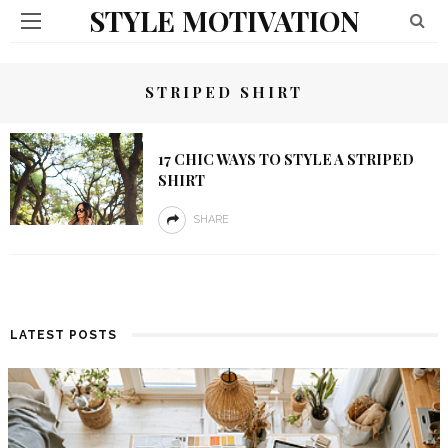
STYLE MOTIVATION
STRIPED SHIRT
17 CHIC WAYS TO STYLE A STRIPED
SHIRT
SHARE
LATEST POSTS