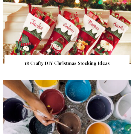
18 Crafty DIY Christmas Stocking Ideas