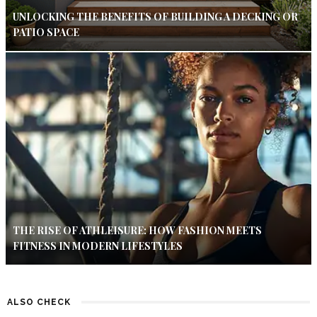
UNLOCKING THE BENEFITS OF BUILDING A DECKING OR
PATIO SPACE
THE RISE OF ATHLEISURE: HOW FASHION MEETS
FITNESS IN MODERN LIFESTYLES
ALSO CHECK