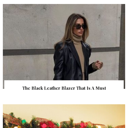
The Black Leather Blazer That Is A Must