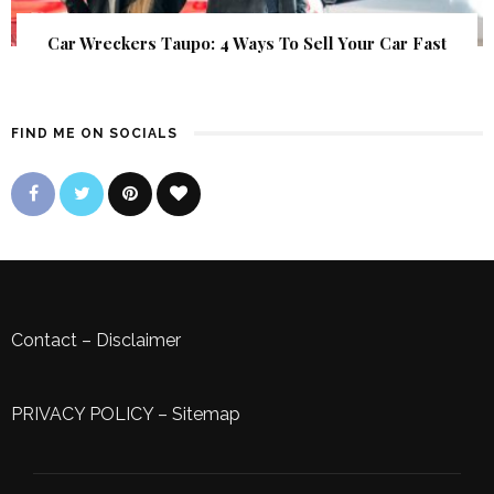
Car Wreckers Taupo: 4 Ways To Sell Your Car Fast
FIND ME ON SOCIALS
Contact
–
Disclaimer
PRIVACY POLICY
–
Sitemap