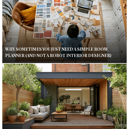
WHY SOMETIMES YOU JUST NEED A SIMPLE ROOM
PLANNER (AND NOT A ROBOT INTERIOR DESIGNER)