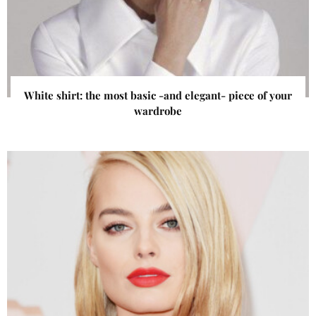
White shirt: the most basic -and elegant- piece of your
wardrobe