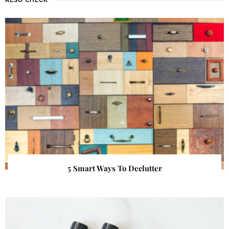
5 Smart Ways To Declutter