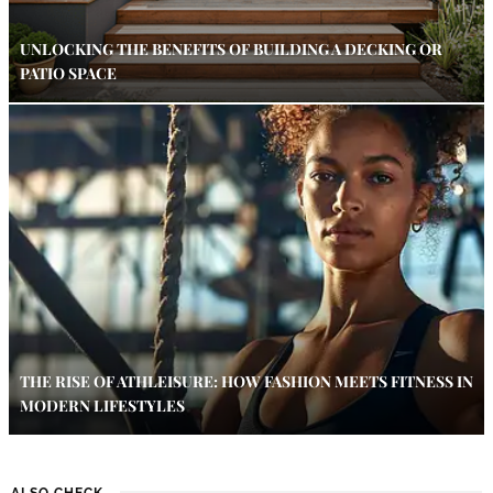
UNLOCKING THE BENEFITS OF BUILDING A DECKING OR
PATIO SPACE
THE RISE OF ATHLEISURE: HOW FASHION MEETS FITNESS IN
MODERN LIFESTYLES
ALSO CHECK