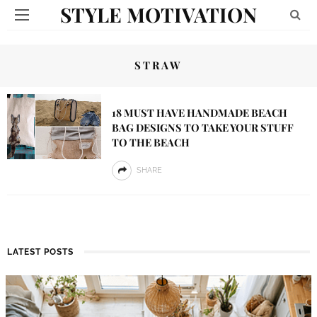
STYLE MOTIVATION
STRAW
18 MUST HAVE HANDMADE BEACH
BAG DESIGNS TO TAKE YOUR STUFF
TO THE BEACH
SHARE
LATEST POSTS