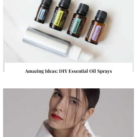
Amazing Ideas: DIY Essential Oil Sprays