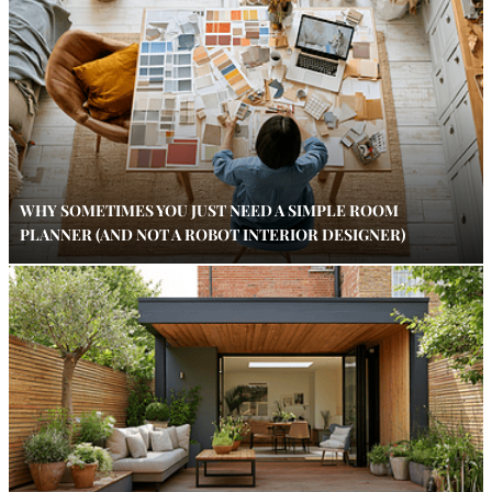
WHY SOMETIMES YOU JUST NEED A SIMPLE ROOM
PLANNER (AND NOT A ROBOT INTERIOR DESIGNER)