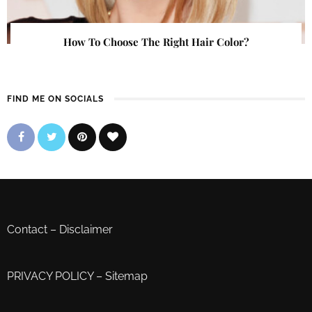
How To Choose The Right Hair Color?
FIND ME ON SOCIALS
Contact
–
Disclaimer
PRIVACY POLICY
–
Sitemap