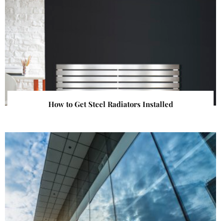
How to Get Steel Radiators Installed