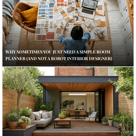
WHY SOMETIMES YOU JUST NEED A SIMPLE ROOM
PLANNER (AND NOT A ROBOT INTERIOR DESIGNER)