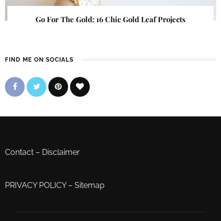
Go For The Gold: 16 Chic Gold Leaf Projects
FIND ME ON SOCIALS
Contact
–
Disclaimer
PRIVACY POLICY
–
Sitemap