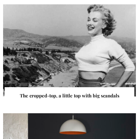
The cropped-top, a little top with big scandals