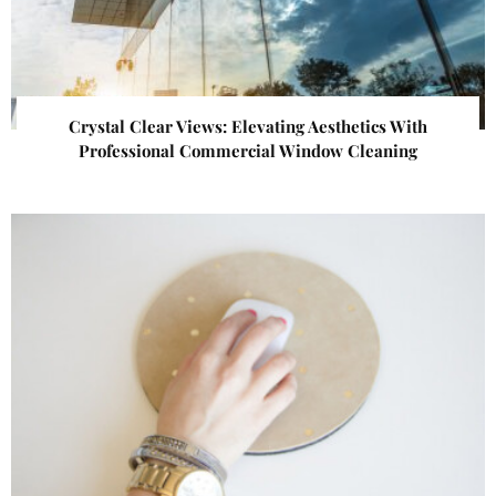
Crystal Clear Views: Elevating Aesthetics With
Professional Commercial Window Cleaning