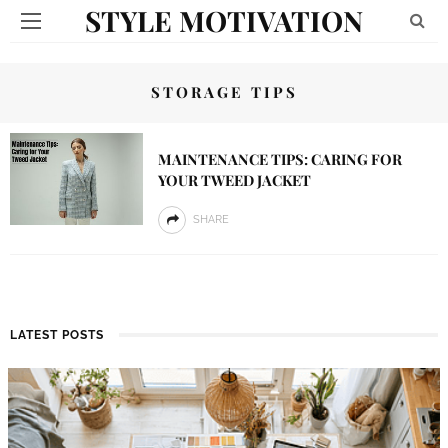
STYLE MOTIVATION
STORAGE TIPS
MAINTENANCE TIPS: CARING FOR
YOUR TWEED JACKET
SHARE
LATEST POSTS