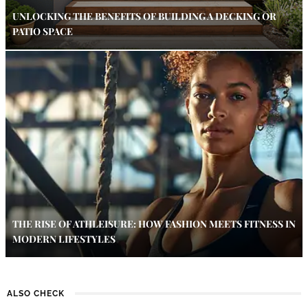
UNLOCKING THE BENEFITS OF BUILDING A DECKING OR
PATIO SPACE
THE RISE OF ATHLEISURE: HOW FASHION MEETS FITNESS IN
MODERN LIFESTYLES
ALSO CHECK