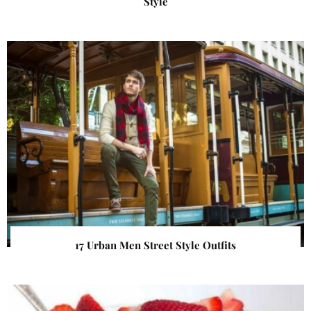
Style
17 Urban Men Street Style Outfits