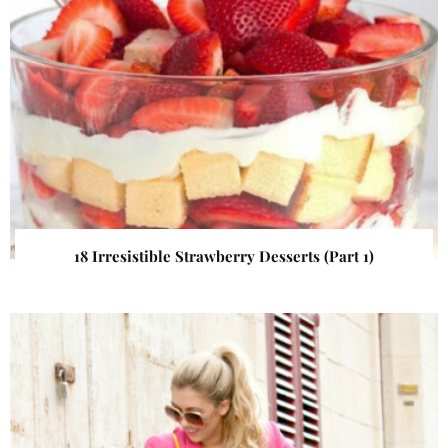
18 Irresistible Strawberry Desserts (Part 1)