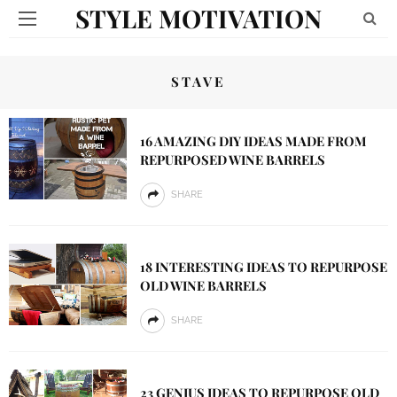
STYLE MOTIVATION
STAVE
16 AMAZING DIY IDEAS MADE FROM
REPURPOSED WINE BARRELS
SHARE
18 INTERESTING IDEAS TO REPURPOSE
OLD WINE BARRELS
SHARE
23 GENIUS IDEAS TO REPURPOSE OLD