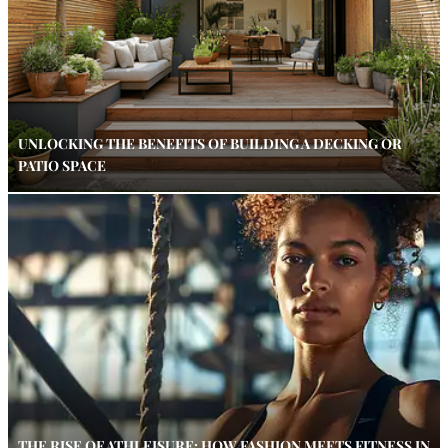
UNLOCKING THE BENEFITS OF BUILDING A DECKING OR
PATIO SPACE
THE RISE OF ATHLEISURE: HOW FASHION MEETS FITNESS IN