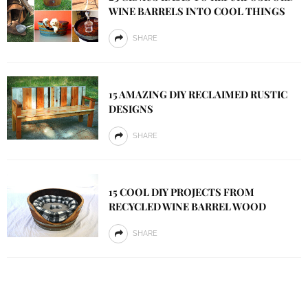
WINE BARRELS INTO COOL THINGS
SHARE
15 AMAZING DIY RECLAIMED RUSTIC
DESIGNS
SHARE
15 COOL DIY PROJECTS FROM
RECYCLED WINE BARREL WOOD
SHARE