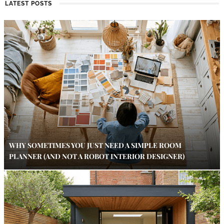
LATEST POSTS
WHY SOMETIMES YOU JUST NEED A SIMPLE ROOM
PLANNER (AND NOT A ROBOT INTERIOR DESIGNER)