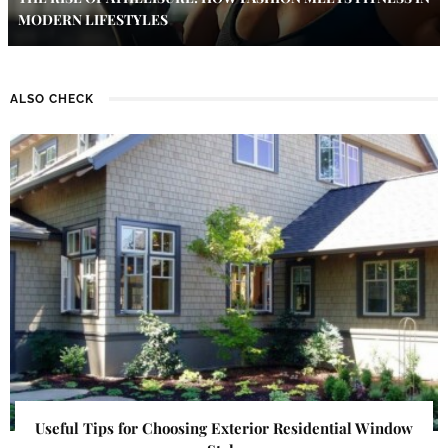
MODERN LIFESTYLES
ALSO CHECK
Useful Tips for Choosing Exterior Residential Window