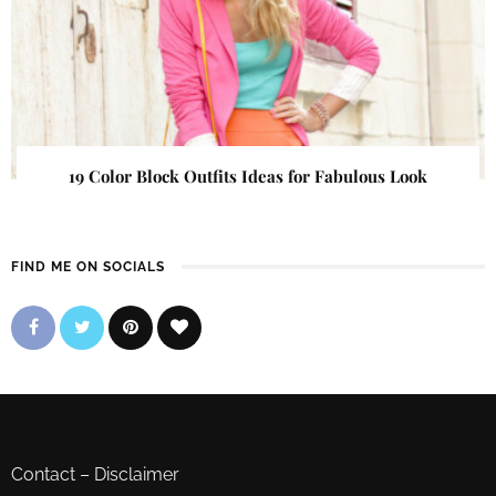
19 Color Block Outfits Ideas for Fabulous Look
FIND ME ON SOCIALS
Contact
–
Disclaimer