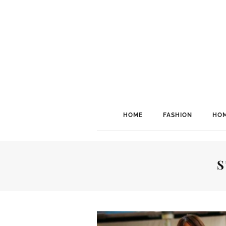
HOME
FASHION
HOM
S