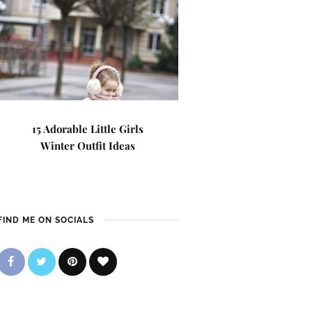
15 Adorable Little Girls
Winter Outfit Ideas
FIND ME ON SOCIALS