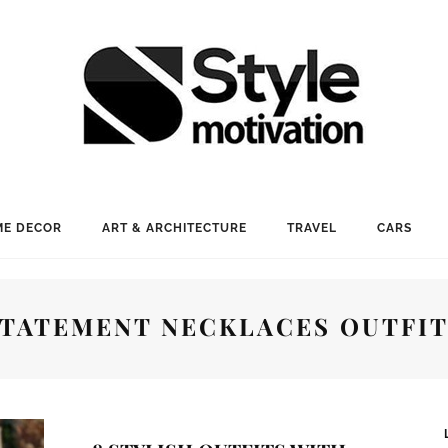
E DECOR
ART & ARCHITECTURE
TRAVEL
CARS
TATEMENT NECKLACES OUTFI