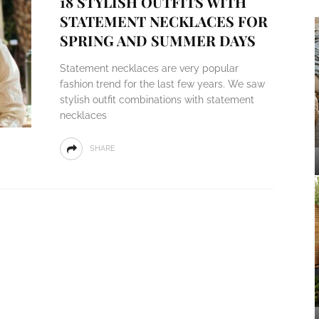
18 STYLISH OUTFITS WITH
STATEMENT NECKLACES FOR
SPRING AND SUMMER DAYS
Statement necklaces are very popular
fashion trend for the last few years. We saw
stylish outfit combinations with statement
necklaces
SHARE