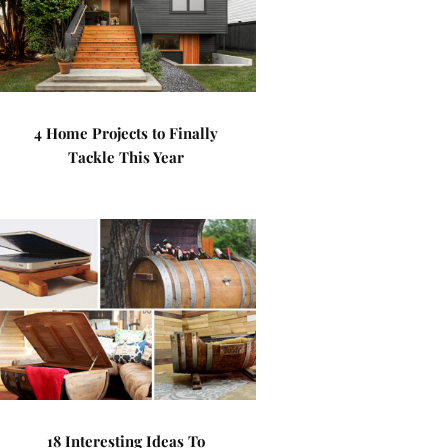
4 Home Projects to Finally
Tackle This Year
18 Interesting Ideas To