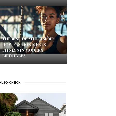
THE RISE OF ATHLEISURE:
HOW FASHION MEETS
FITNESS IN MODERN
LIFESTYLES
ALSO CHECK