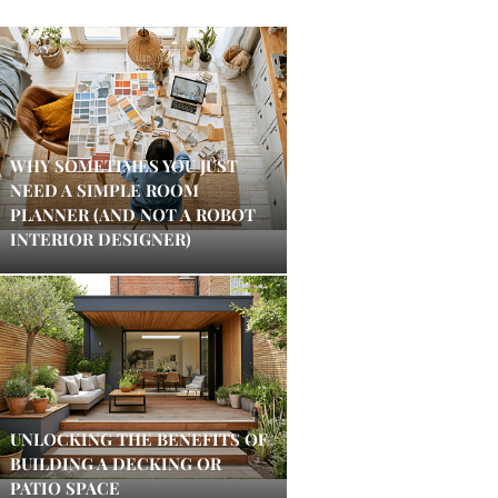
WHY SOMETIMES YOU JUST
NEED A SIMPLE ROOM
PLANNER (AND NOT A ROBOT
INTERIOR DESIGNER)
UNLOCKING THE BENEFITS OF
BUILDING A DECKING OR
PATIO SPACE