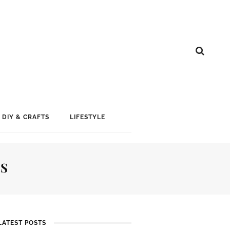
DIY & CRAFTS
LIFESTYLE
TS
LATEST POSTS