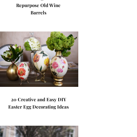
Repurpose Old Wine
Barrels
20 Creative and Easy DIY
Easter Egg Decorating Ideas