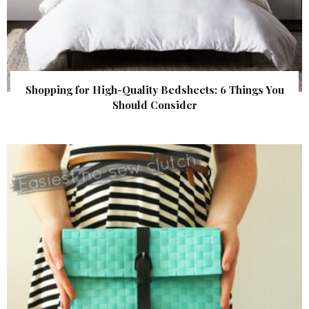
Shopping for High-Quality Bedsheets: 6 Things You
Should Consider