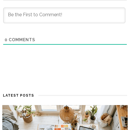
0
COMMENTS
LATEST POSTS