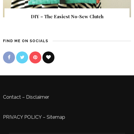
DIY – The Easiest No-Sew Clutch
FIND ME ON SOCIALS
Contact
–
Disclaimer
PRIVACY POLICY
–
Sitemap