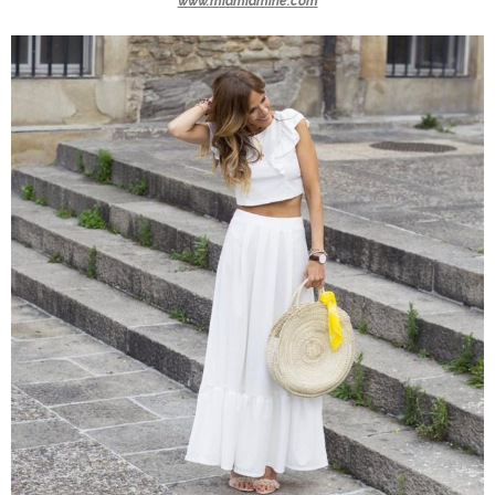
www.miamiamine.com