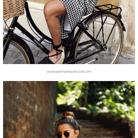
www.wethepeoplestyle.com