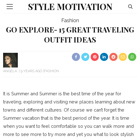
STYLE MOTIVATION
Fashion
GO EXPLORE- 15 GREAT TRAVELING
OUTFIT IDEAS
ANGELA
9 YEARS AGO
FASHION
It is Summer and Summer is the best time of the year for
traveling, exploring and visiting new places learning about new
towns and different cultures. Of course we can’t forget the
Summer vacation that is the best period of the year. It is time
when you want to feel comfortable so you can walk more and
more to see more to try more and yet you what to look stylish