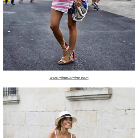
www.miamiamine.com