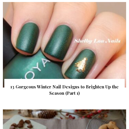
13 Gorgeous Winter Nail Designs to Brighten Up the
Season (Part 1)