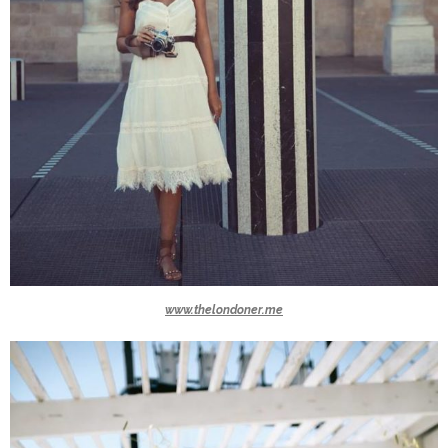
www.thelondoner.me