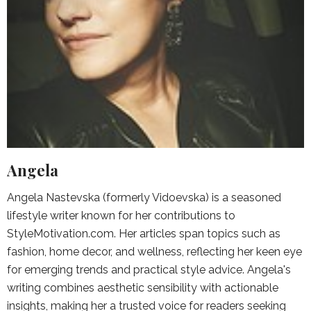
Angela
Angela Nastevska (formerly Vidoevska) is a seasoned
lifestyle writer known for her contributions to
StyleMotivation.com. Her articles span topics such as
fashion, home decor, and wellness, reflecting her keen eye
for emerging trends and practical style advice. Angela's
writing combines aesthetic sensibility with actionable
insights, making her a trusted voice for readers seeking