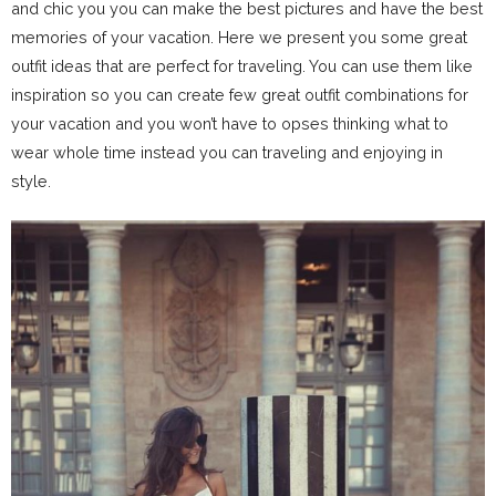
and chic you you can make the best pictures and have the best
memories of your vacation. Here we present you some great
outfit ideas that are perfect for traveling. You can use them like
inspiration so you can create few great outfit combinations for
your vacation and you won’t have to opses thinking what to
wear whole time instead you can traveling and enjoying in
style.