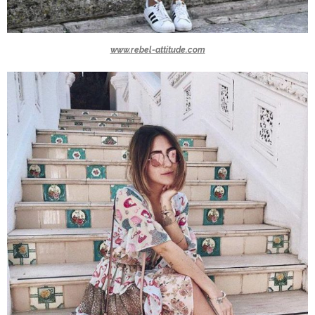
www.rebel-attitude.com