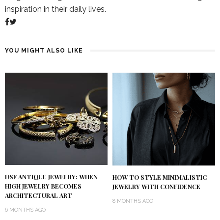
inspiration in their daily lives.
YOU MIGHT ALSO LIKE
DSF ANTIQUE JEWELRY: WHEN
HOW TO STYLE MINIMALISTIC
HIGH JEWELRY BECOMES
JEWELRY WITH CONFIDENCE
ARCHITECTURAL ART
8 MONTHS AGO
6 MONTHS AGO