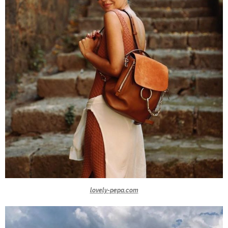
lovely-pepa.com