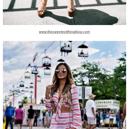
www.thesweetestthingblog.com