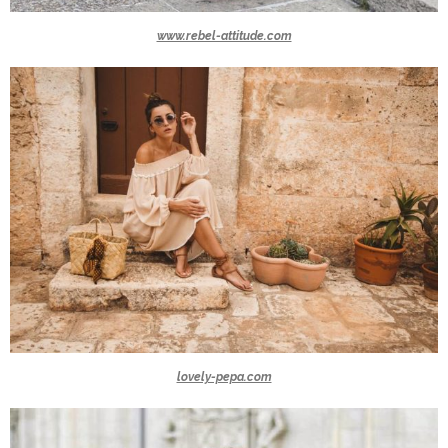
www.rebel-attitude.com
lovely-pepa.com