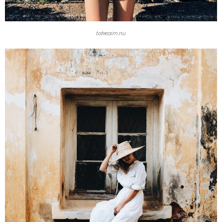
takeaim.nu