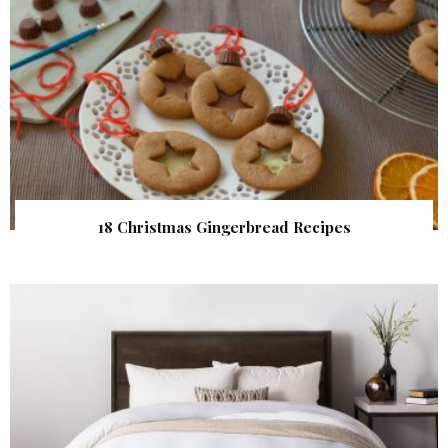
18 Christmas Gingerbread Recipes