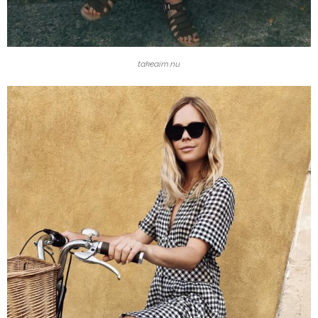
takeaim.nu