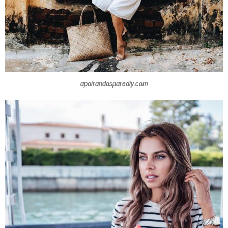
apairandasparediy.com