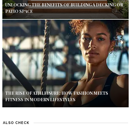
UNLOCKING THE BENEFITS OF BUILDING A DECKING OR
PATIO SPACE
THE RISE OF ATHLEISURE: HOW FASHION MEETS
FITNESS IN MODERN LIFESTYLES
ALSO CHECK