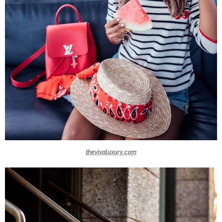
thevivaluxury.com