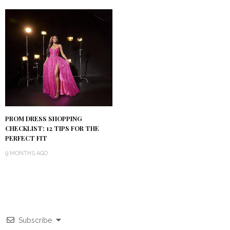
PROM DRESS SHOPPING
CHECKLIST: 12 TIPS FOR THE
PERFECT FIT
9 MONTHS AGO
Subscribe