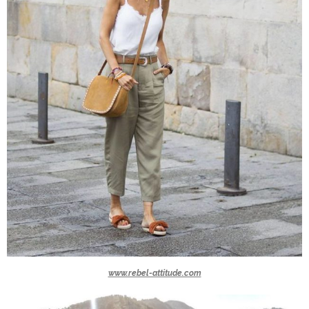
www.rebel-attitude.com