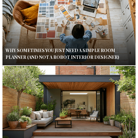
WHY SOMETIMES YOU JUST NEED A SIMPLE ROOM
PLANNER (AND NOT A ROBOT INTERIOR DESIGNER)