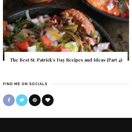
The Best St. Patrick’s Day Recipes and Ideas (Part 4)
FIND ME ON SOCIALS