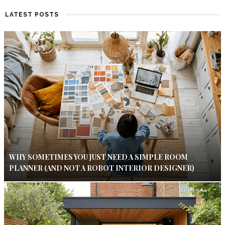
LATEST POSTS
WHY SOMETIMES YOU JUST NEED A SIMPLE ROOM
PLANNER (AND NOT A ROBOT INTERIOR DESIGNER)