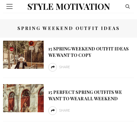
STYLE MOTIVATION
SPRING WEEKEND OUTFIT IDEAS
15 SPRING WEEKEND OUTFIT IDEAS
WE WANT TO COPY
SHARE
15 PERFECT SPRING OUTFITS WE
WANT TO WEAR ALL WEEKEND
SHARE