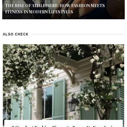
THE RISE OF ATHLEISURE: HOW FASHION MEETS
FITNESS IN MODERN LIFESTYLES
ALSO CHECK