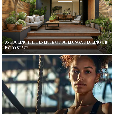
UNLOCKING THE BENEFITS OF BUILDING A DECKING OR
PATIO SPACE