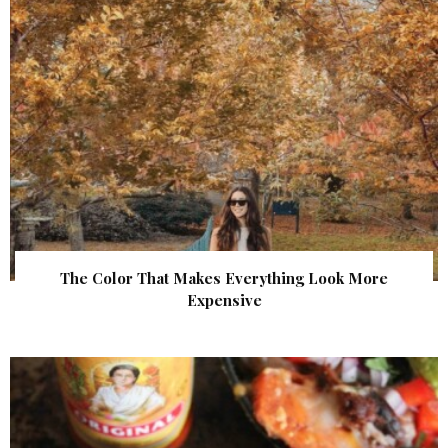
The Color That Makes Everything Look More
Expensive