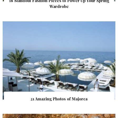
18 Standout Fashion Pieces to Power Up Your Spring
Wardrobe
21 Amazing Photos of Majorca