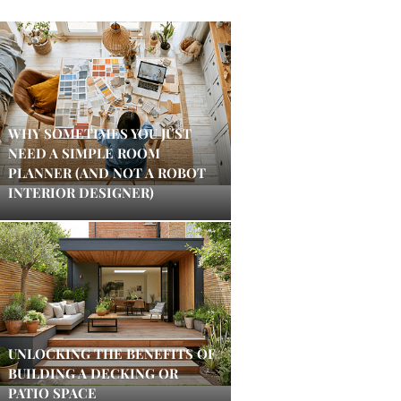
WHY SOMETIMES YOU JUST
NEED A SIMPLE ROOM
PLANNER (AND NOT A ROBOT
INTERIOR DESIGNER)
UNLOCKING THE BENEFITS OF
BUILDING A DECKING OR
PATIO SPACE