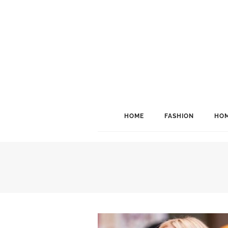
HOME
FASHION
HOM