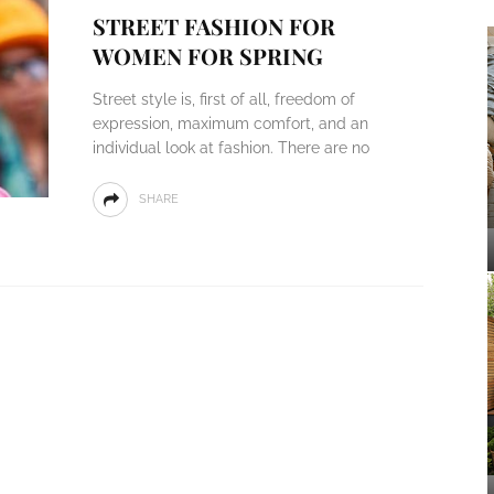
STREET FASHION FOR
WOMEN FOR SPRING
Street style is, first of all, freedom of
expression, maximum comfort, and an
individual look at fashion. There are no
SHARE