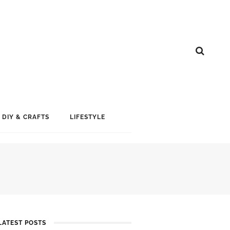
DIY & CRAFTS
LIFESTYLE
LATEST POSTS