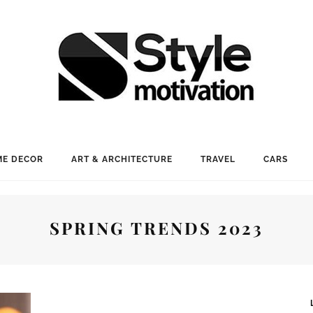
E DECOR
ART & ARCHITECTURE
TRAVEL
CARS
SPRING TRENDS 2023