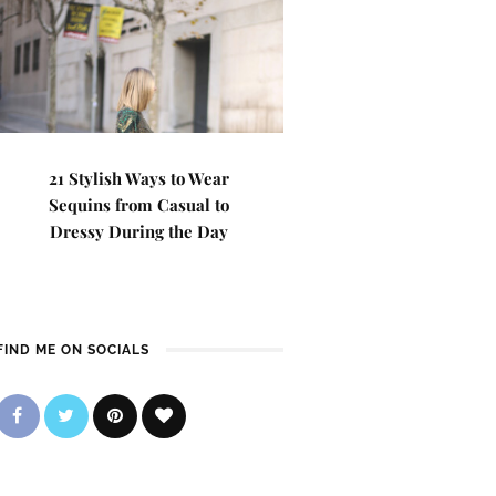
21 Stylish Ways to Wear
Sequins from Casual to
Dressy During the Day
FIND ME ON SOCIALS