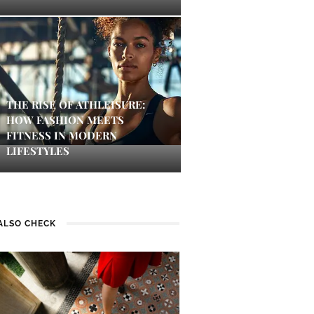
THE RISE OF ATHLEISURE:
HOW FASHION MEETS
FITNESS IN MODERN
LIFESTYLES
ALSO CHECK