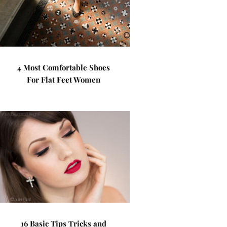
4 Most Comfortable Shoes
For Flat Feet Women
16 Basic Tips Tricks and