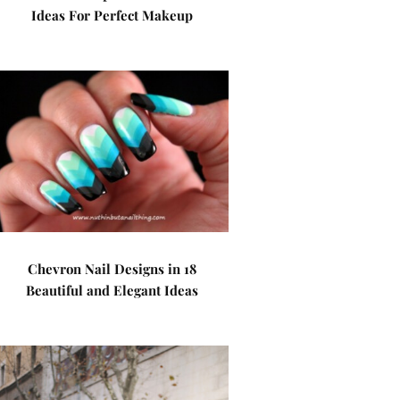
Ideas For Perfect Makeup
Chevron Nail Designs in 18
Beautiful and Elegant Ideas