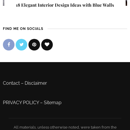
18 Elegant Interior Design Ideas with Blue Walls
FIND ME ON SOCIALS
Contact
–
Disclaimer
PRIVACY POLICY
–
Sitemap
All materials, unless otherwise noted, were taken from the