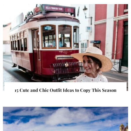
15 Cute and Chic Outfit Ideas to Copy This Season