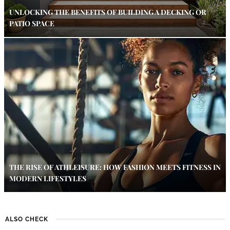
UNLOCKING THE BENEFITS OF BUILDING A DECKING OR
PATIO SPACE
THE RISE OF ATHLEISURE: HOW FASHION MEETS FITNESS IN
MODERN LIFESTYLES
ALSO CHECK