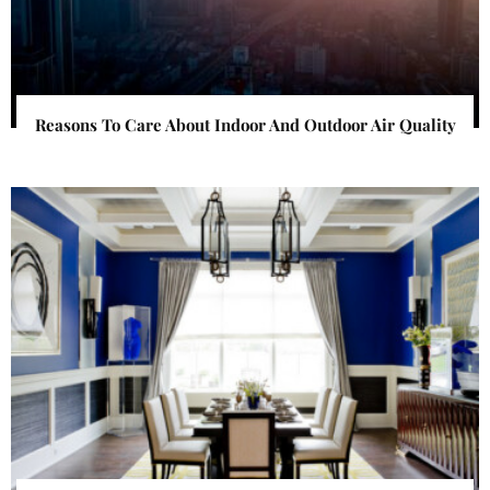
Reasons To Care About Indoor And Outdoor Air Quality