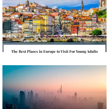
The Best Places in Europe to Visit For Young Adults