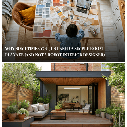
WHY SOMETIMES YOU JUST NEED A SIMPLE ROOM
PLANNER (AND NOT A ROBOT INTERIOR DESIGNER)