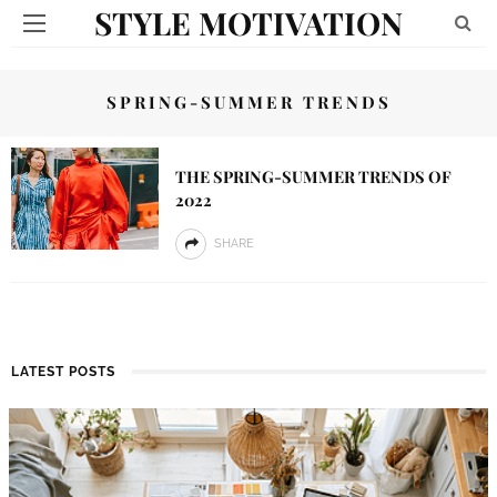
STYLE MOTIVATION
SPRING-SUMMER TRENDS
THE SPRING-SUMMER TRENDS OF
2022
SHARE
LATEST POSTS