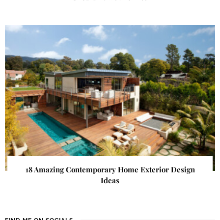
18 Amazing Contemporary Home Exterior Design
Ideas