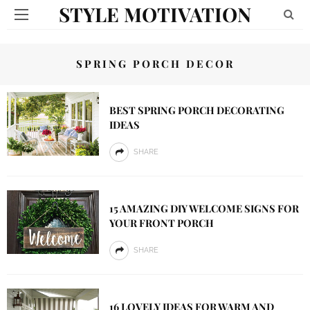
STYLE MOTIVATION
SPRING PORCH DECOR
BEST SPRING PORCH DECORATING
IDEAS
SHARE
15 AMAZING DIY WELCOME SIGNS FOR
YOUR FRONT PORCH
SHARE
16 LOVELY IDEAS FOR WARM AND