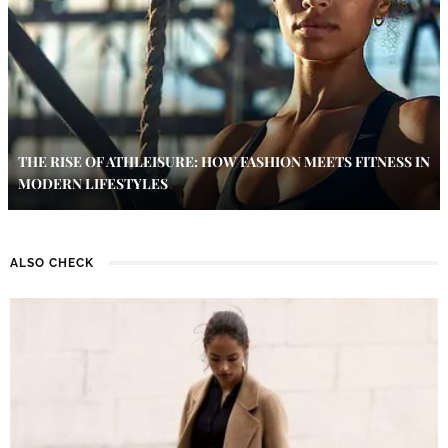
THE RISE OF ATHLEISURE: HOW FASHION MEETS FITNESS IN
MODERN LIFESTYLES
ALSO CHECK