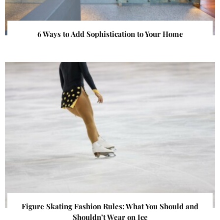
6 Ways to Add Sophistication to Your Home
Figure Skating Fashion Rules: What You Should and
Shouldn’t Wear on Ice