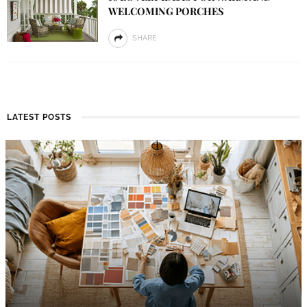
WELCOMING PORCHES
SHARE
LATEST POSTS