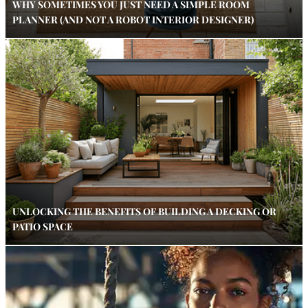
WHY SOMETIMES YOU JUST NEED A SIMPLE ROOM
PLANNER (AND NOT A ROBOT INTERIOR DESIGNER)
UNLOCKING THE BENEFITS OF BUILDING A DECKING OR
PATIO SPACE