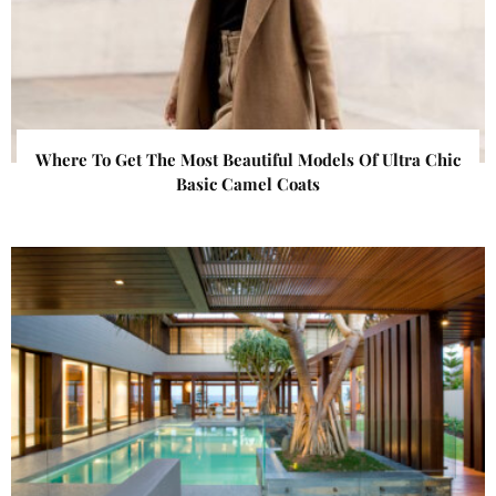
Where To Get The Most Beautiful Models Of Ultra Chic
Basic Camel Coats