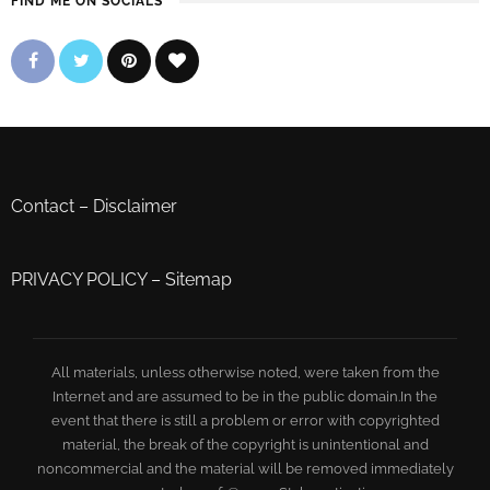
FIND ME ON SOCIALS
Contact
–
Disclaimer
PRIVACY POLICY
–
Sitemap
All materials, unless otherwise noted, were taken from the
Internet and are assumed to be in the public domain.In the
event that there is still a problem or error with copyrighted
material, the break of the copyright is unintentional and
noncommercial and the material will be removed immediately