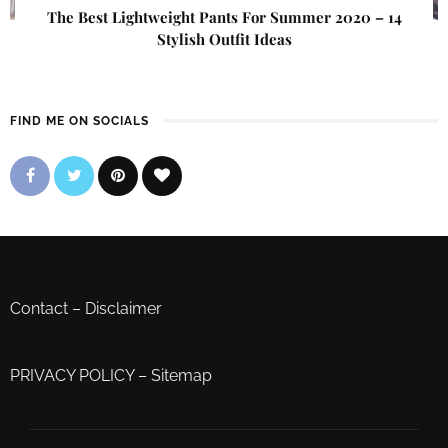
The Best Lightweight Pants For Summer 2020 – 14
Stylish Outfit Ideas
FIND ME ON SOCIALS
Contact
–
Disclaimer
PRIVACY POLICY
–
Sitemap