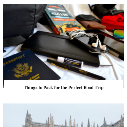
Things to Pack for the Perfect Road Trip