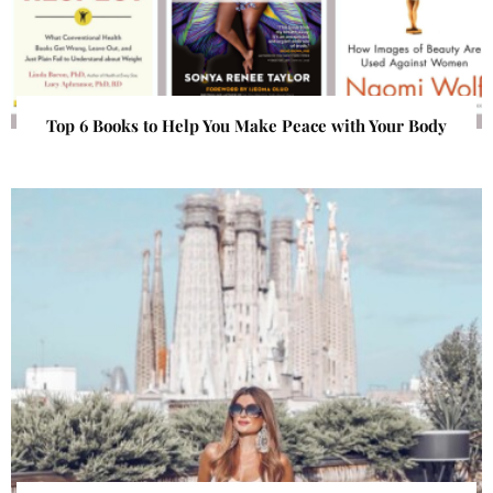
Top 6 Books to Help You Make Peace with Your Body