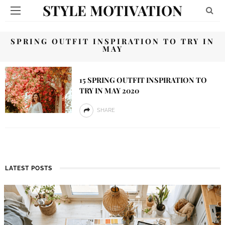
STYLE MOTIVATION
SPRING OUTFIT INSPIRATION TO TRY IN
MAY
15 SPRING OUTFIT INSPIRATION TO
TRY IN MAY 2020
SHARE
LATEST POSTS