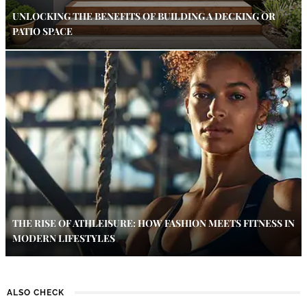
UNLOCKING THE BENEFITS OF BUILDING A DECKING OR
PATIO SPACE
THE RISE OF ATHLEISURE: HOW FASHION MEETS FITNESS IN
MODERN LIFESTYLES
ALSO CHECK