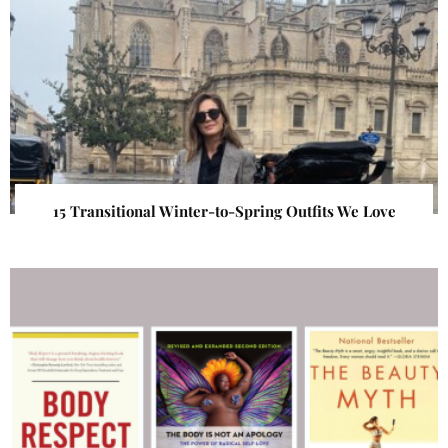
15 Transitional Winter-to-Spring Outfits We Love