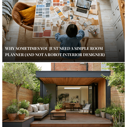
WHY SOMETIMES YOU JUST NEED A SIMPLE ROOM
PLANNER (AND NOT A ROBOT INTERIOR DESIGNER)