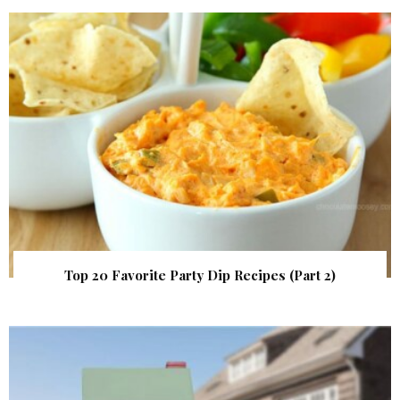
Top 20 Favorite Party Dip Recipes (Part 2)