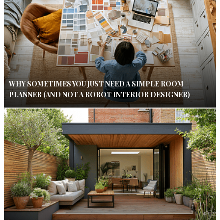
WHY SOMETIMES YOU JUST NEED A SIMPLE ROOM
PLANNER (AND NOT A ROBOT INTERIOR DESIGNER)