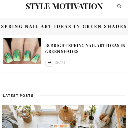
STYLE MOTIVATION
SPRING NAIL ART IDEAS IN GREEN SHADES
18 BRIGHT SPRING NAIL ART IDEAS IN
GREEN SHADES
SHARE
LATEST POSTS