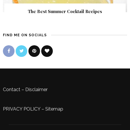
The Best Summer Cocktail Recipes
FIND ME ON SOCIALS
Contact
–
Disclaimer
PRIVACY POLICY
–
Sitemap