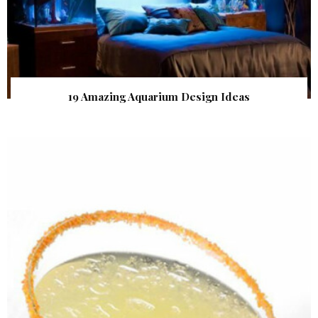
19 Amazing Aquarium Design Ideas