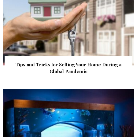
Tips and Tricks for Selling Your Home During a
Global Pandemic