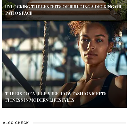
UNLOCKING THE BENEFITS OF BUILDING A DECKING OR
PATIO SPACE
THE RISE OF ATHLEISURE: HOW FASHION MEETS
FITNESS IN MODERN LIFESTYLES
ALSO CHECK