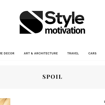
E DECOR
ART & ARCHITECTURE
TRAVEL
CARS
SPOIL