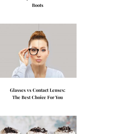
Boots
Glasses vs Contact Lenses:
The Best Choice For You