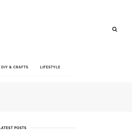
DIY & CRAFTS
LIFESTYLE
LATEST POSTS