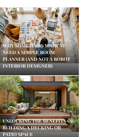
WHY SOMETIMES YOU JUST
NEED A SIMPLE ROOM
PLANNER (AND NOT A ROBOT
INTERIOR DESIGNER)
UNLOCKING THE BENEFITS OF
BUILDING A DECKING OR
PATIO SPACE