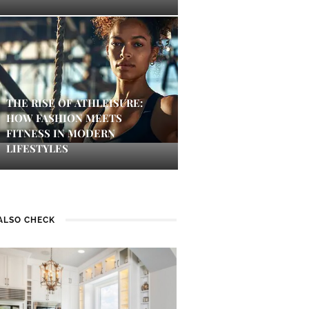
THE RISE OF ATHLEISURE:
HOW FASHION MEETS
FITNESS IN MODERN
LIFESTYLES
ALSO CHECK