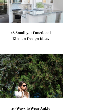
18 Small yet Functional
Kitchen Design Ideas
20 Ways to Wear Ankle