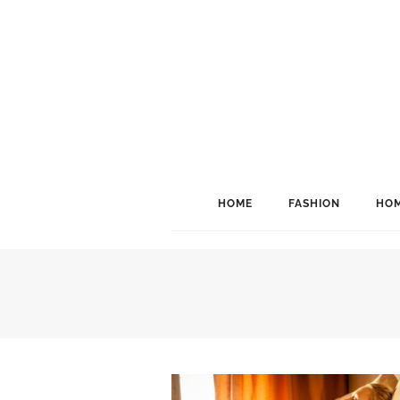
HOME
FASHION
HOM