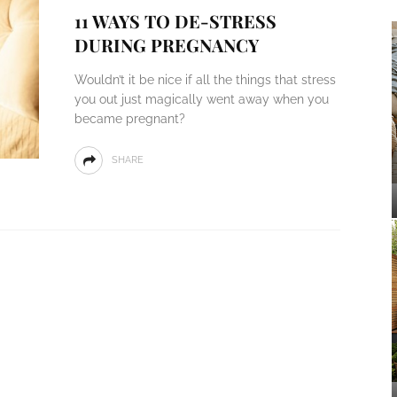
11 WAYS TO DE-STRESS
DURING PREGNANCY
Wouldn’t it be nice if all the things that stress
you out just magically went away when you
became pregnant?
SHARE