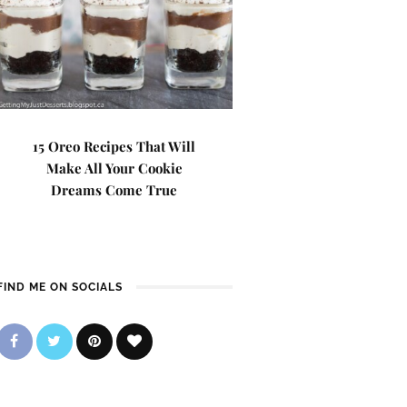
15 Oreo Recipes That Will
Make All Your Cookie
Dreams Come True
FIND ME ON SOCIALS