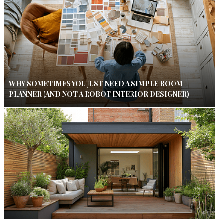
WHY SOMETIMES YOU JUST NEED A SIMPLE ROOM
PLANNER (AND NOT A ROBOT INTERIOR DESIGNER)