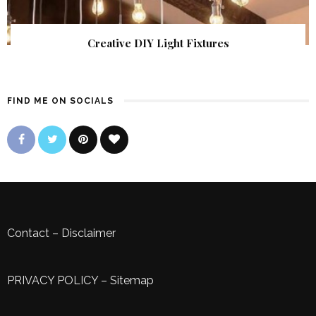
Creative DIY Light Fixtures
FIND ME ON SOCIALS
Contact
–
Disclaimer
PRIVACY POLICY
–
Sitemap