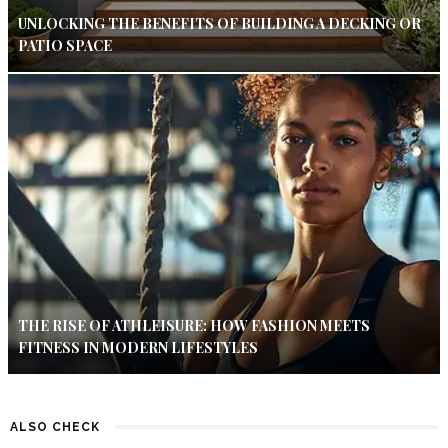
UNLOCKING THE BENEFITS OF BUILDING A DECKING OR
PATIO SPACE
THE RISE OF ATHLEISURE: HOW FASHION MEETS
FITNESS IN MODERN LIFESTYLES
ALSO CHECK