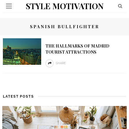
STYLE MOTIVATION
SPANISH BULLFIGHTER
THE HALLMARKS OF MADRID
TOURIST ATTRACTIONS
SHARE
LATEST POSTS