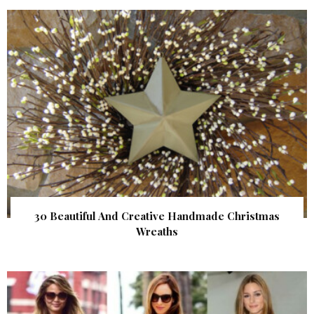
30 Beautiful And Creative Handmade Christmas
Wreaths