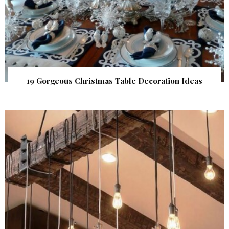
19 Gorgeous Christmas Table Decoration Ideas