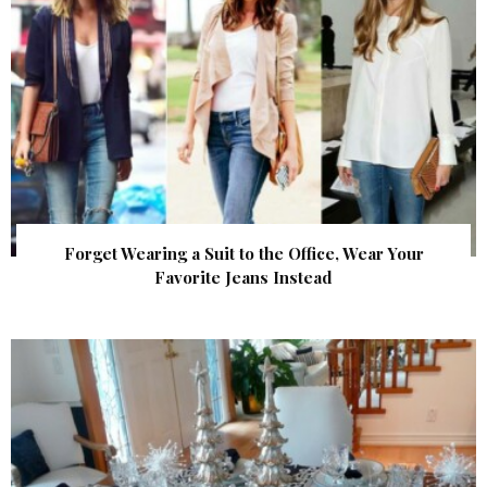
Forget Wearing a Suit to the Office, Wear Your
Favorite Jeans Instead