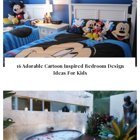
16 Adorable Cartoon Inspired Bedroom Design
Ideas For Kids