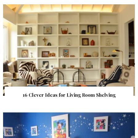
16 Clever Ideas for Living Room Shelving