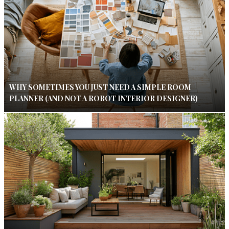
WHY SOMETIMES YOU JUST NEED A SIMPLE ROOM
PLANNER (AND NOT A ROBOT INTERIOR DESIGNER)