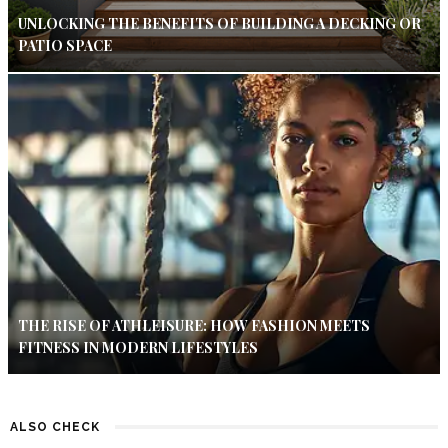
UNLOCKING THE BENEFITS OF BUILDING A DECKING OR
PATIO SPACE
THE RISE OF ATHLEISURE: HOW FASHION MEETS
FITNESS IN MODERN LIFESTYLES
ALSO CHECK