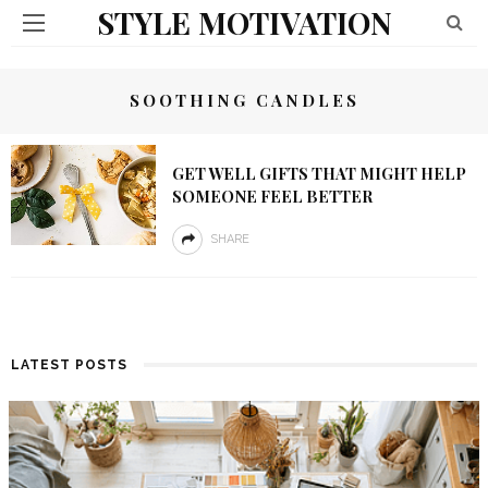
STYLE MOTIVATION
SOOTHING CANDLES
GET WELL GIFTS THAT MIGHT HELP
SOMEONE FEEL BETTER
SHARE
LATEST POSTS