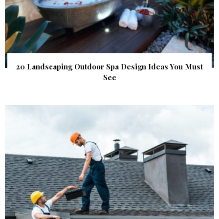
20 Landscaping Outdoor Spa Design Ideas You Must
See