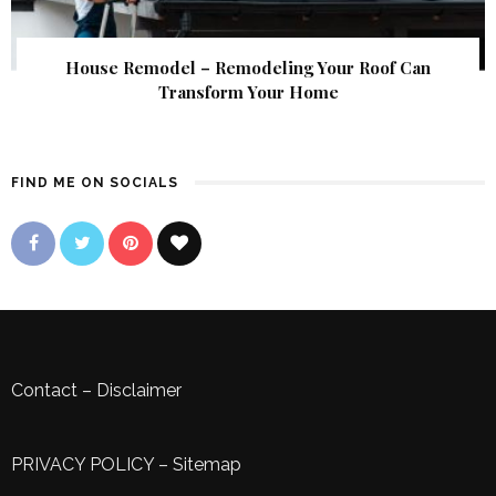
House Remodel – Remodeling Your Roof Can
Transform Your Home
FIND ME ON SOCIALS
Contact
–
Disclaimer
PRIVACY POLICY
–
Sitemap