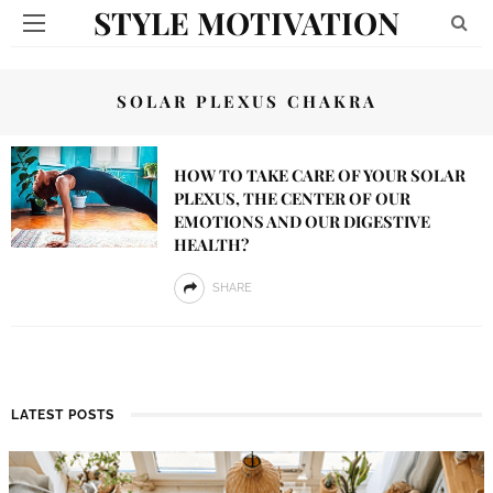
STYLE MOTIVATION
SOLAR PLEXUS CHAKRA
HOW TO TAKE CARE OF YOUR SOLAR
PLEXUS, THE CENTER OF OUR
EMOTIONS AND OUR DIGESTIVE
HEALTH?
SHARE
LATEST POSTS