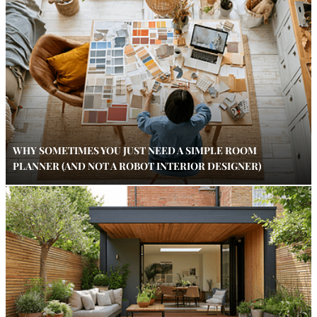
WHY SOMETIMES YOU JUST NEED A SIMPLE ROOM
PLANNER (AND NOT A ROBOT INTERIOR DESIGNER)