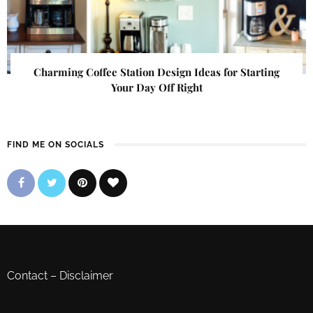
Charming Coffee Station Design Ideas for Starting
Your Day Off Right
FIND ME ON SOCIALS
Contact
–
Disclaimer