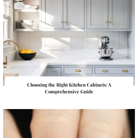
Choosing the Right Kitchen Cabinets: A
Comprehensive Guide