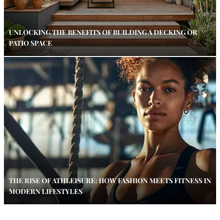
UNLOCKING THE BENEFITS OF BUILDING A DECKING OR
PATIO SPACE
THE RISE OF ATHLEISURE: HOW FASHION MEETS FITNESS IN
MODERN LIFESTYLES