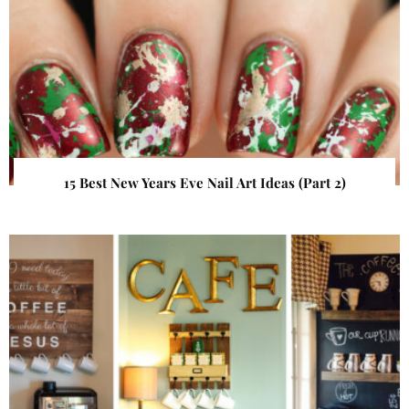
15 Best New Years Eve Nail Art Ideas (Part 2)