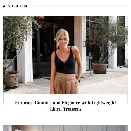
ALSO CHECK
Embrace Comfort and Elegance with Lightweight
Linen Trousers