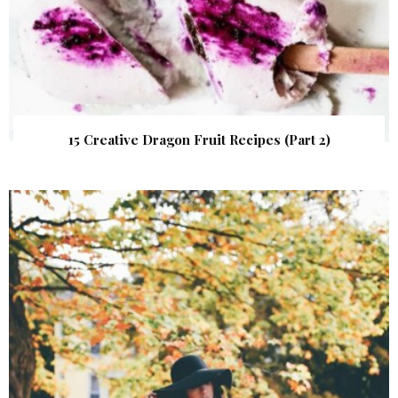
15 Creative Dragon Fruit Recipes (Part 2)