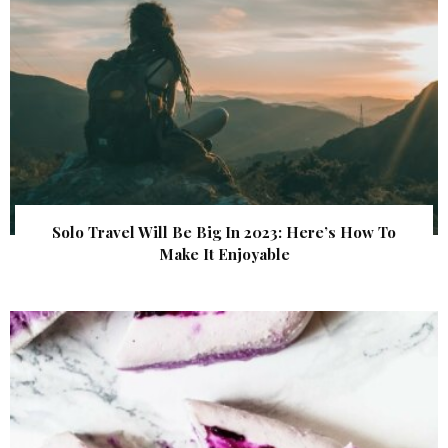
Solo Travel Will Be Big In 2023: Here’s How To
Make It Enjoyable