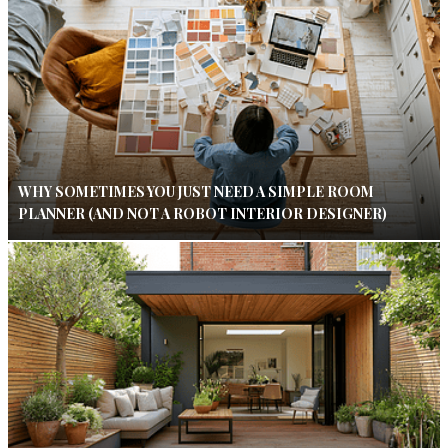
WHY SOMETIMES YOU JUST NEED A SIMPLE ROOM
PLANNER (AND NOT A ROBOT INTERIOR DESIGNER)