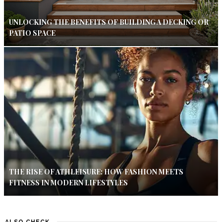
UNLOCKING THE BENEFITS OF BUILDING A DECKING OR
PATIO SPACE
THE RISE OF ATHLEISURE: HOW FASHION MEETS
FITNESS IN MODERN LIFESTYLES
ALSO CHECK