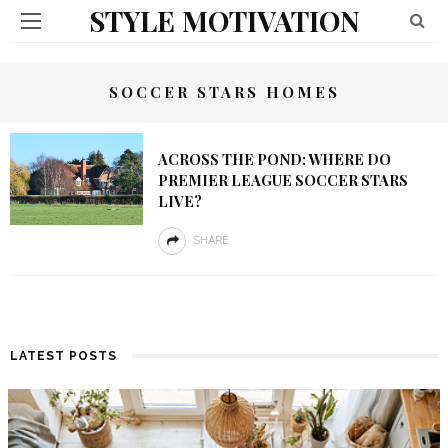
STYLE MOTIVATION
SOCCER STARS HOMES
ACROSS THE POND: WHERE DO
PREMIER LEAGUE SOCCER STARS
LIVE?
SHARE
LATEST POSTS