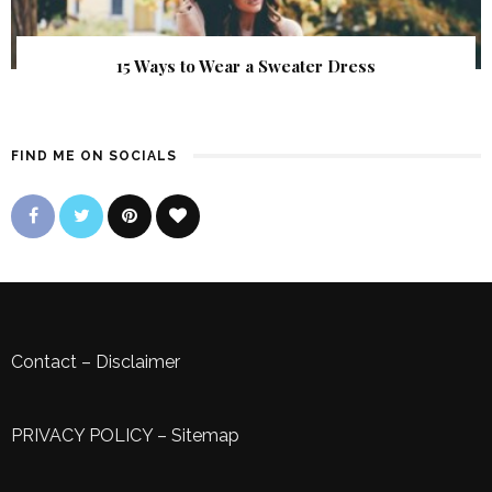
15 Ways to Wear a Sweater Dress
FIND ME ON SOCIALS
Contact
–
Disclaimer
PRIVACY POLICY
–
Sitemap