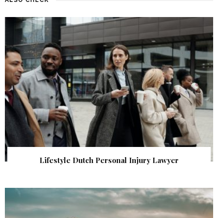
Lifestyle Dutch Personal Injury Lawyer