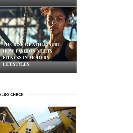
THE RISE OF ATHLEISURE:
HOW FASHION MEETS
FITNESS IN MODERN
LIFESTYLES
ALSO CHECK