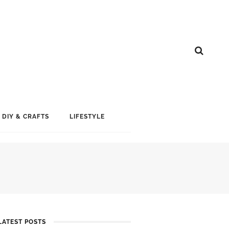
DIY & CRAFTS
LIFESTYLE
LATEST POSTS