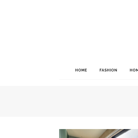
HOME
FASHION
HOM