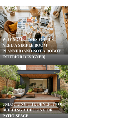
WHY SOMETIMES YOU JUST
NEED A SIMPLE ROOM
PLANNER (AND NOT A ROBOT
INTERIOR DESIGNER)
UNLOCKING THE BENEFITS OF
BUILDING A DECKING OR
PATIO SPACE