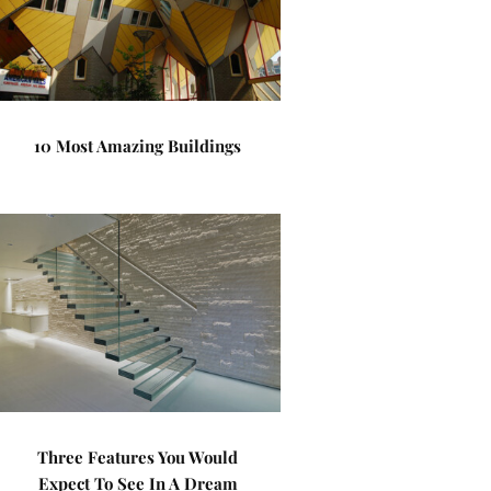
10 Most Amazing Buildings
Three Features You Would
Expect To See In A Dream