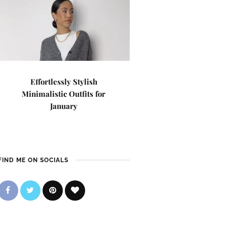
Effortlessly Stylish
Minimalistic Outfits for
January
FIND ME ON SOCIALS