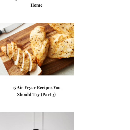
Home
15 Air Fryer Recipes You
Should Try (Part 3)