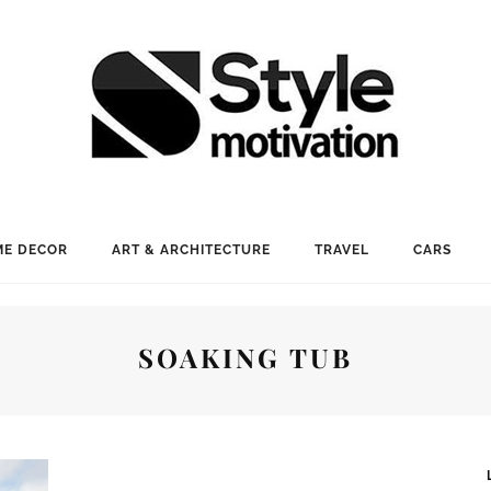
E DECOR
ART & ARCHITECTURE
TRAVEL
CARS
SOAKING TUB