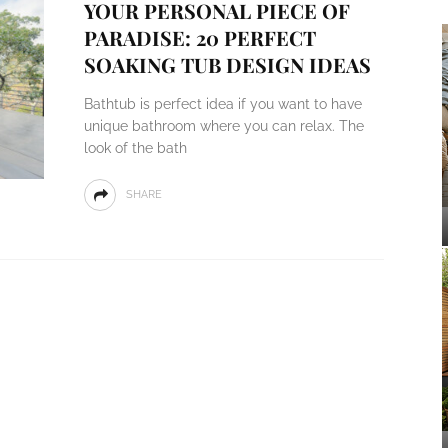
YOUR PERSONAL PIECE OF
PARADISE: 20 PERFECT
SOAKING TUB DESIGN IDEAS
Bathtub is perfect idea if you want to have
unique bathroom where you can relax. The
look of the bath
SHARE