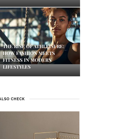
THE RISE OF ATHLEISURE:
HOW FASHION MEETS
FITNESS IN MODERN
LIFESTYLES
ALSO CHECK