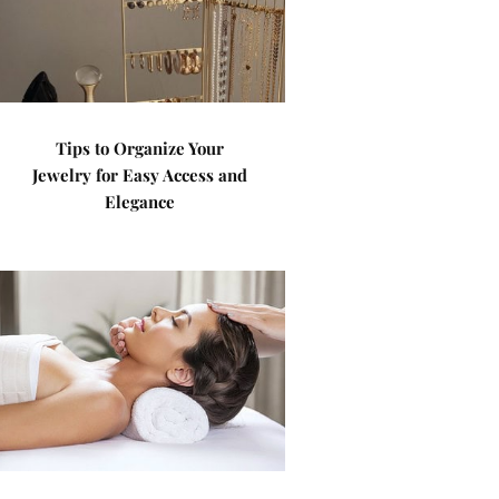
Tips to Organize Your
Jewelry for Easy Access and
Elegance