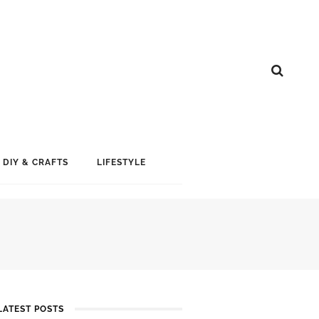
DIY & CRAFTS
LIFESTYLE
LATEST POSTS