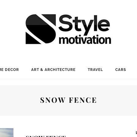
E DECOR
ART & ARCHITECTURE
TRAVEL
CARS
SNOW FENCE