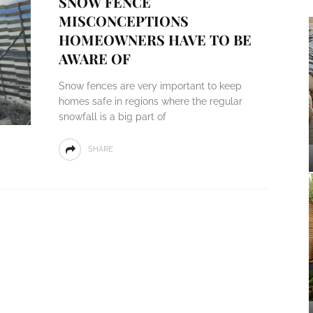
SNOW FENCE
MISCONCEPTIONS
HOMEOWNERS HAVE TO BE
AWARE OF
Snow fences are very important to keep
homes safe in regions where the regular
snowfall is a big part of
SHARE