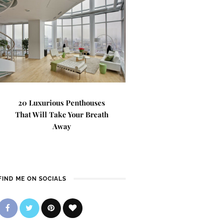
20 Luxurious Penthouses
That Will Take Your Breath
Away
FIND ME ON SOCIALS