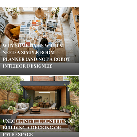
WHY SOMETIMES YOU JUST
NEED A SIMPLE ROOM
PLANNER (AND NOT A ROBOT
INTERIOR DESIGNER)
UNLOCKING THE BENEFITS OF
BUILDING A DECKING OR
PATIO SPACE