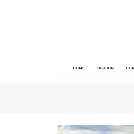
HOME
FASHION
HOM