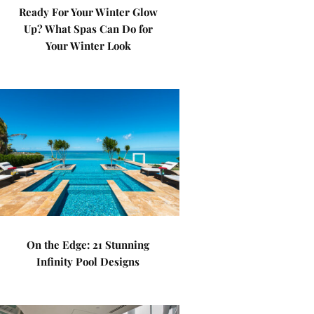
Ready For Your Winter Glow
Up? What Spas Can Do for
Your Winter Look
On the Edge: 21 Stunning
Infinity Pool Designs