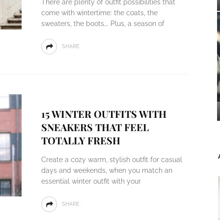
There are plenty of outfit possibilities that
come with wintertime: the coats, the
sweaters, the boots…. Plus, a season of
SHARE
15 WINTER OUTFITS WITH
SNEAKERS THAT FEEL
TOTALLY FRESH
Create a cozy warm, stylish outfit for casual
days and weekends, when you match an
essential winter outfit with your
SHARE