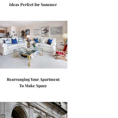
Ideas Perfect for Summer
Rearranging Your Apartment
To Make Space