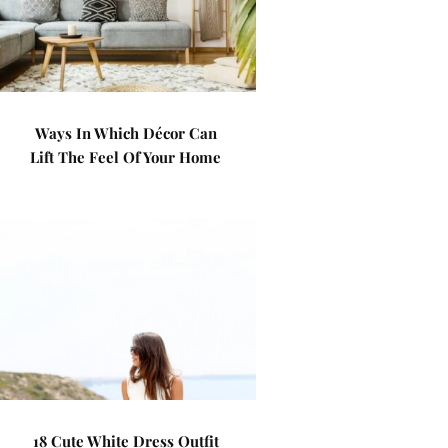
Ways In Which Décor Can
Lift The Feel Of Your Home
18 Cute White Dress Outfit