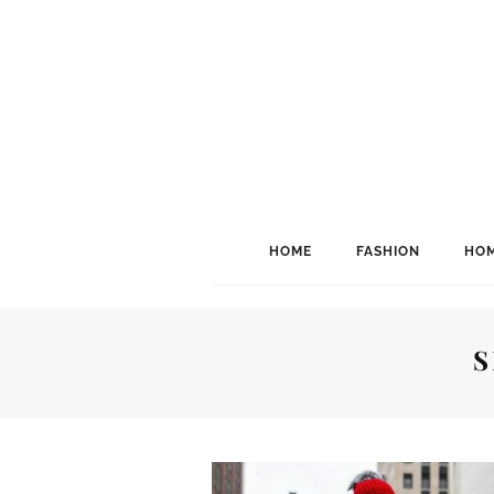
HOME
FASHION
HOM
S