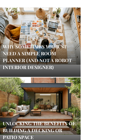
WHY SOMETIMES YOU JUST
NEED A SIMPLE ROOM
PLANNER (AND NOT A ROBOT
INTERIOR DESIGNER)
UNLOCKING THE BENEFITS OF
BUILDING A DECKING OR
PATIO SPACE