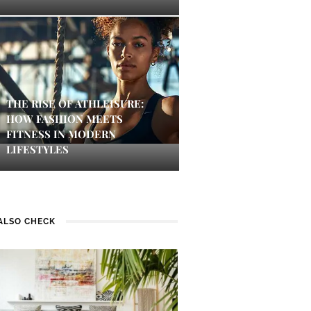
THE RISE OF ATHLEISURE:
HOW FASHION MEETS
FITNESS IN MODERN
LIFESTYLES
ALSO CHECK