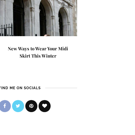
New Ways to Wear Your Midi
Skirt This Winter
FIND ME ON SOCIALS