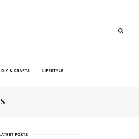
DIY & CRAFTS
LIFESTYLE
AS
LATEST POSTS