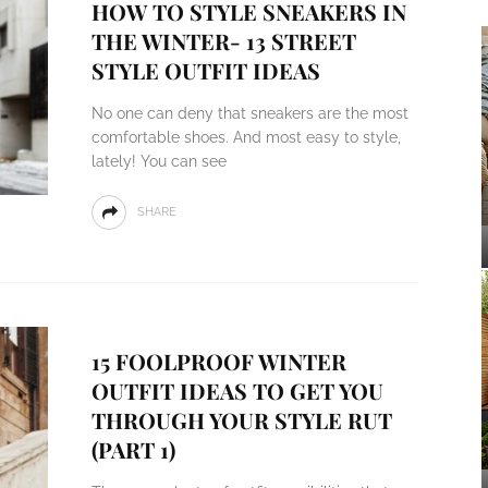
HOW TO STYLE SNEAKERS IN
THE WINTER- 13 STREET
STYLE OUTFIT IDEAS
No one can deny that sneakers are the most
comfortable shoes. And most easy to style,
lately! You can see
SHARE
15 FOOLPROOF WINTER
OUTFIT IDEAS TO GET YOU
THROUGH YOUR STYLE RUT
(PART 1)