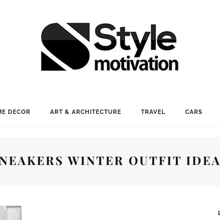
E DECOR
ART & ARCHITECTURE
TRAVEL
CARS
NEAKERS WINTER OUTFIT IDE