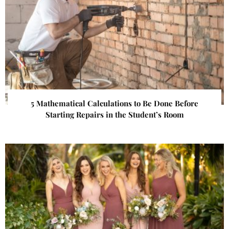
5 Mathematical Calculations to Be Done Before
Starting Repairs in the Student’s Room