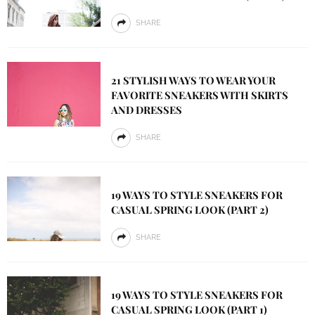
SHARE
21 STYLISH WAYS TO WEAR YOUR
FAVORITE SNEAKERS WITH SKIRTS
AND DRESSES
SHARE
19 WAYS TO STYLE SNEAKERS FOR
CASUAL SPRING LOOK (PART 2)
SHARE
19 WAYS TO STYLE SNEAKERS FOR
CASUAL SPRING LOOK (PART 1)