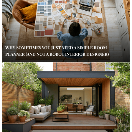
WHY SOMETIMES YOU JUST NEED A SIMPLE ROOM
PLANNER (AND NOT A ROBOT INTERIOR DESIGNER)