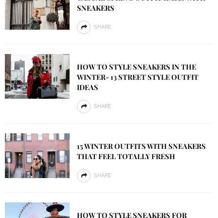
SNEAKERS
SHARE
HOW TO STYLE SNEAKERS IN THE
WINTER- 13 STREET STYLE OUTFIT
IDEAS
SHARE
15 WINTER OUTFITS WITH SNEAKERS
THAT FEEL TOTALLY FRESH
SHARE
HOW TO STYLE SNEAKERS FOR