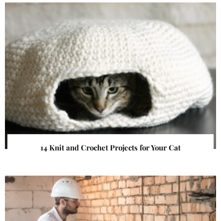
14 Knit and Crochet Projects for Your Cat