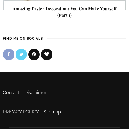
Amazing Easter Decorations You Can Make Yourself
(Part 1)
FIND ME ON SOCIALS
Contact
–
Disclaimer
PRIVACY POLICY
–
Sitemap