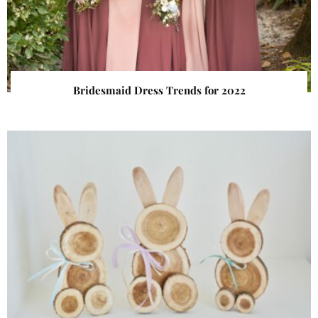
Bridesmaid Dress Trends for 2022