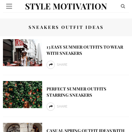
STYLE MOTIVATION
SNEAKERS OUTFIT IDEAS
13 EASY SUMMER OUTFITS TO WEAR
WITH SNEAKERS
SHARE
PERFECT SUMMER OUTFITS
STARRING SNEAKERS
SHARE
CASUAL SPRING OUTFIT IDEAS WITH