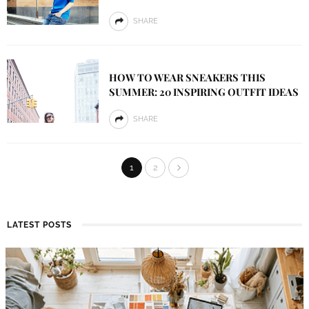
SHARE
HOW TO WEAR SNEAKERS THIS
SUMMER: 20 INSPIRING OUTFIT IDEAS
SHARE
1
2
LATEST POSTS