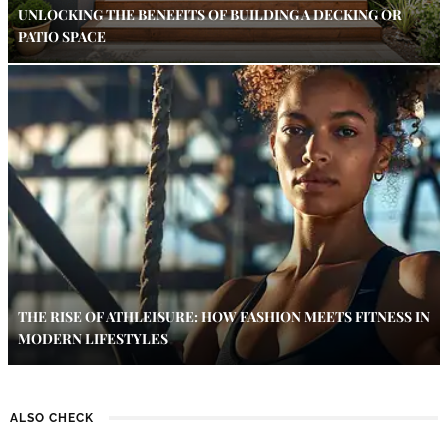
UNLOCKING THE BENEFITS OF BUILDING A DECKING OR
PATIO SPACE
THE RISE OF ATHLEISURE: HOW FASHION MEETS FITNESS IN
MODERN LIFESTYLES
ALSO CHECK