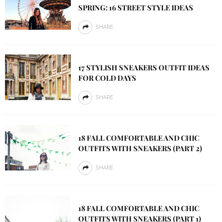
SPRING: 16 STREET STYLE IDEAS
SHARE
17 STYLISH SNEAKERS OUTFIT IDEAS
FOR COLD DAYS
SHARE
18 FALL COMFORTABLE AND CHIC
OUTFITS WITH SNEAKERS (PART 2)
SHARE
18 FALL COMFORTABLE AND CHIC
OUTFITS WITH SNEAKERS (PART 1)