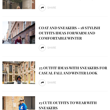
SHARE
COAT AND SNEAKERS – 18 STYLISH
OUTFITS IDEAS FOR WARM AND
COMFORTABLE WINTER
SHARE
25 OUTFIT IDEAS WITH SNEAKERS FOR
CASUAL FALL AND WINTER LOOK
SHARE
15 CUTE OUTFITS TO WEAR WITH
SNEAKERS