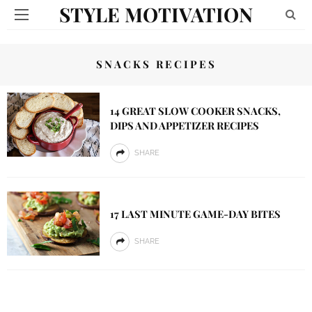
STYLE MOTIVATION
SNACKS RECIPES
14 GREAT SLOW COOKER SNACKS,
DIPS AND APPETIZER RECIPES
SHARE
17 LAST MINUTE GAME-DAY BITES
SHARE