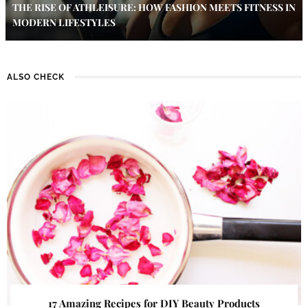
THE RISE OF ATHLEISURE: HOW FASHION MEETS FITNESS IN
MODERN LIFESTYLES
ALSO CHECK
17 Amazing Recipes for DIY Beauty Products