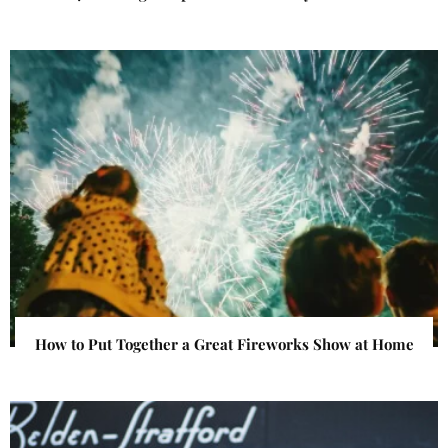
How to Put Together a Great Fireworks Show at Home