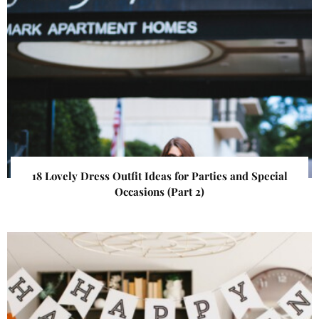
18 Lovely Dress Outfit Ideas for Parties and Special
Occasions (Part 2)