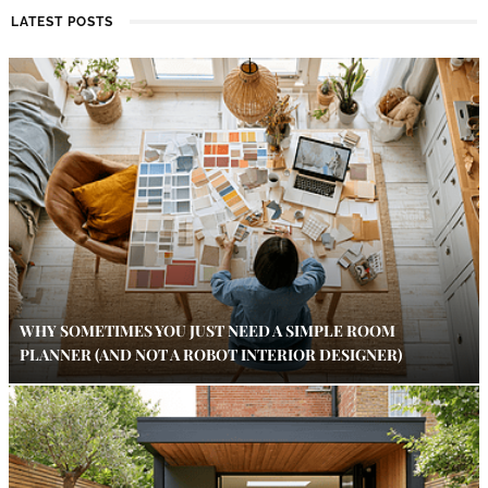
LATEST POSTS
WHY SOMETIMES YOU JUST NEED A SIMPLE ROOM
PLANNER (AND NOT A ROBOT INTERIOR DESIGNER)