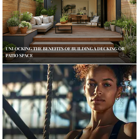
UNLOCKING THE BENEFITS OF BUILDING A DECKING OR
PATIO SPACE