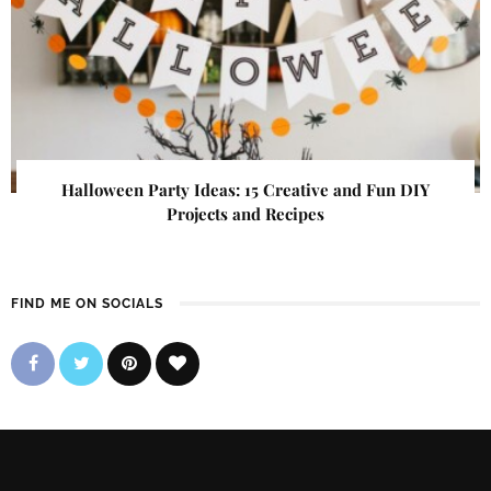
Halloween Party Ideas: 15 Creative and Fun DIY
Projects and Recipes
FIND ME ON SOCIALS