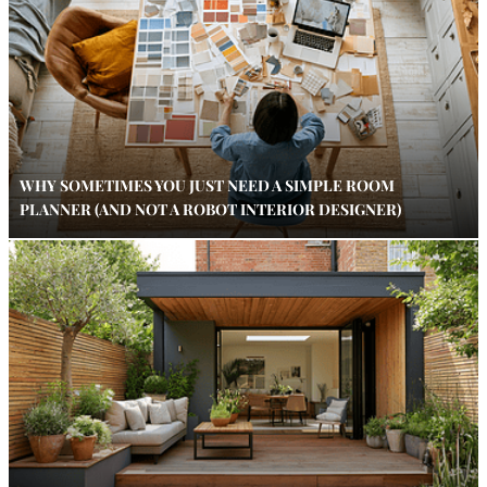
WHY SOMETIMES YOU JUST NEED A SIMPLE ROOM
PLANNER (AND NOT A ROBOT INTERIOR DESIGNER)