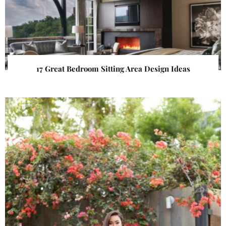
17 Great Bedroom Sitting Area Design Ideas