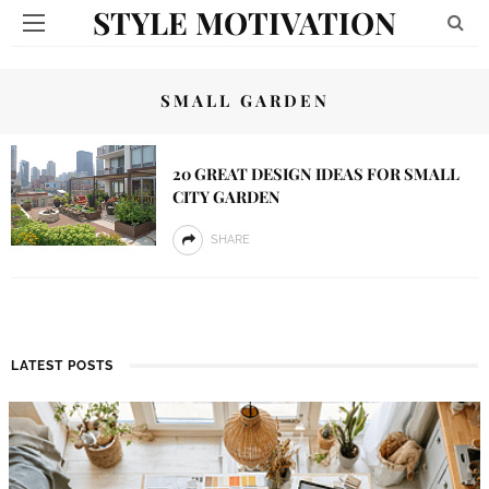
STYLE MOTIVATION
SMALL GARDEN
20 GREAT DESIGN IDEAS FOR SMALL
CITY GARDEN
SHARE
LATEST POSTS