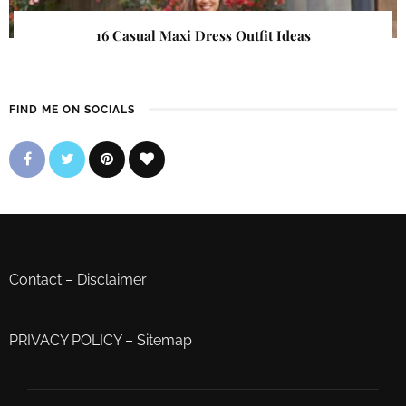
16 Casual Maxi Dress Outfit Ideas
FIND ME ON SOCIALS
Contact
–
Disclaimer
PRIVACY POLICY
–
Sitemap