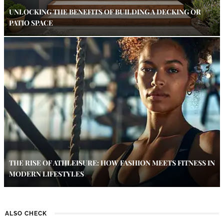
UNLOCKING THE BENEFITS OF BUILDING A DECKING OR
PATIO SPACE
THE RISE OF ATHLEISURE: HOW FASHION MEETS FITNESS IN
MODERN LIFESTYLES
ALSO CHECK