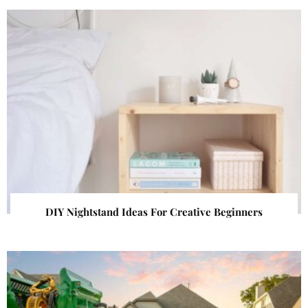
DIY Nightstand Ideas For Creative Beginners