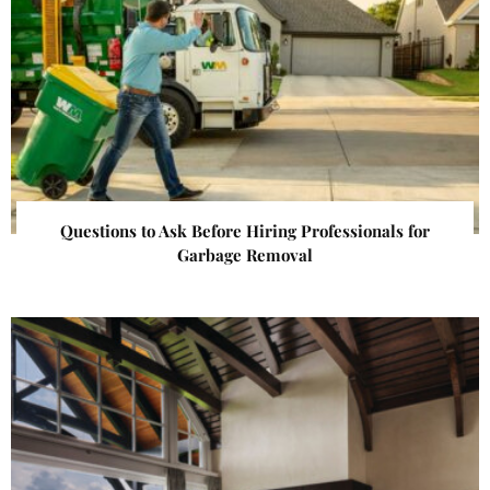
Questions to Ask Before Hiring Professionals for
Garbage Removal