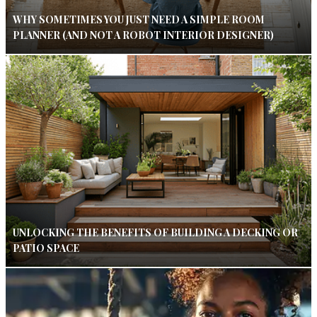
WHY SOMETIMES YOU JUST NEED A SIMPLE ROOM
PLANNER (AND NOT A ROBOT INTERIOR DESIGNER)
UNLOCKING THE BENEFITS OF BUILDING A DECKING OR
PATIO SPACE