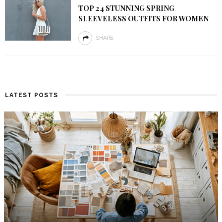
TOP 24 STUNNING SPRING
SLEEVELESS OUTFITS FOR WOMEN
SHARE
LATEST POSTS