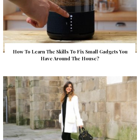
How To Learn The Skills To Fix Small Gadgets You
Have Around The House?