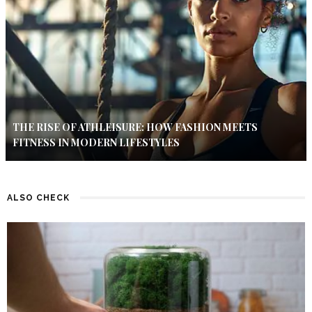
THE RISE OF ATHLEISURE: HOW FASHION MEETS
FITNESS IN MODERN LIFESTYLES
ALSO CHECK