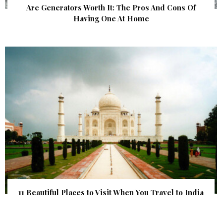
Are Generators Worth It: The Pros And Cons Of
Having One At Home
11 Beautiful Places to Visit When You Travel to India