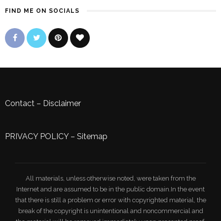
FIND ME ON SOCIALS
Contact
–
Disclaimer
PRIVACY POLICY
–
Sitemap
All materials, unless otherwise noted, were taken from the
Internet and are assumed to be in the public domain.In the event
that there is still a problem or error with copyrighted material, the
break of the copyright is unintentional and noncommercial and