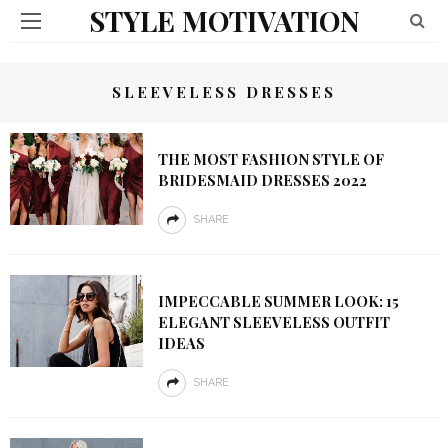
STYLE MOTIVATION
SLEEVELESS DRESSES
THE MOST FASHION STYLE OF
BRIDESMAID DRESSES 2022
SHARE
IMPECCABLE SUMMER LOOK: 15
ELEGANT SLEEVELESS OUTFIT
IDEAS
SHARE