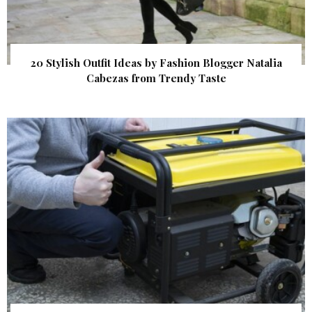
20 Stylish Outfit Ideas by Fashion Blogger Natalia
Cabezas from Trendy Taste