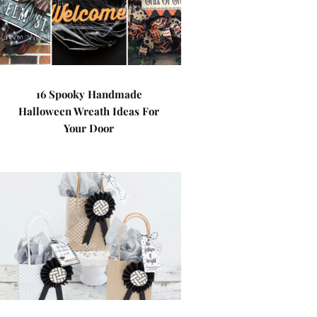
16 Spooky Handmade
Halloween Wreath Ideas For
Your Door