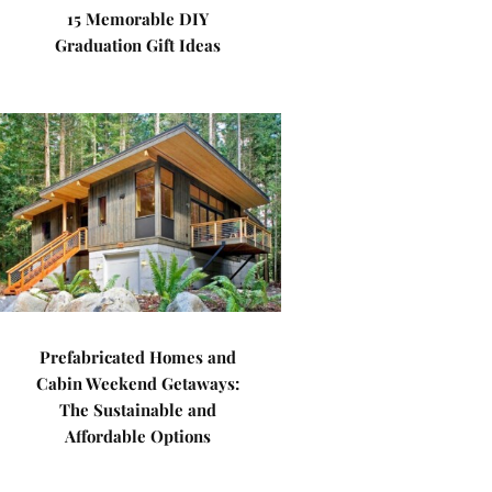
15 Memorable DIY
Graduation Gift Ideas
Prefabricated Homes and
Cabin Weekend Getaways:
The Sustainable and
Affordable Options