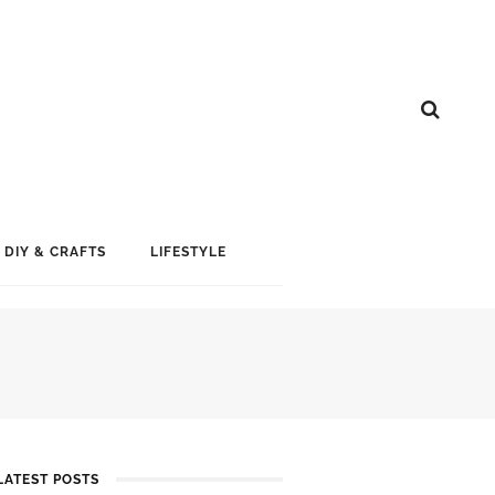
DIY & CRAFTS
LIFESTYLE
LATEST POSTS