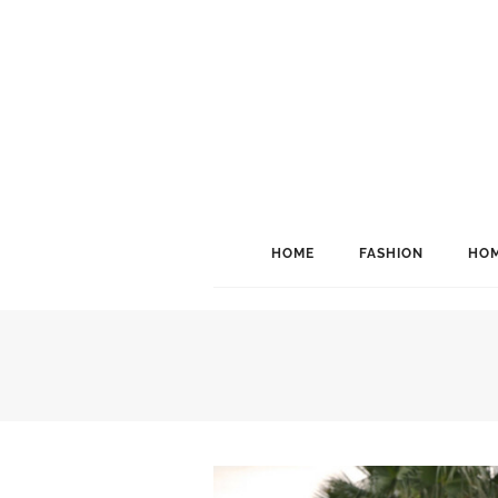
HOME
FASHION
HOM