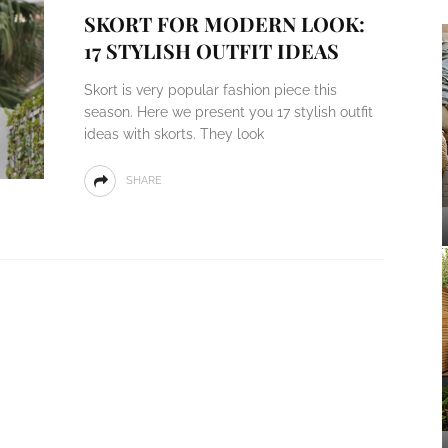
SKORT FOR MODERN LOOK:
17 STYLISH OUTFIT IDEAS
Skort is very popular fashion piece this
season. Here we present you 17 stylish outfit
ideas with skorts. They look
SHARE