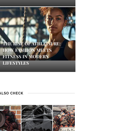
THE RISE OF ATHLEISURE:
HOW FASHION MEETS
FITNESS IN MODERN
LIFESTYLES
ALSO CHECK