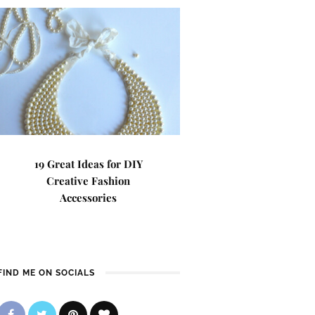
19 Great Ideas for DIY
Creative Fashion
Accessories
FIND ME ON SOCIALS