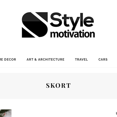
E DECOR
ART & ARCHITECTURE
TRAVEL
CARS
SKORT