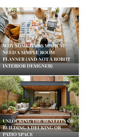
WHY SOMETIMES YOU JUST
NEED A SIMPLE ROOM
PLANNER (AND NOT A ROBOT
INTERIOR DESIGNER)
UNLOCKING THE BENEFITS OF
BUILDING A DECKING OR
PATIO SPACE