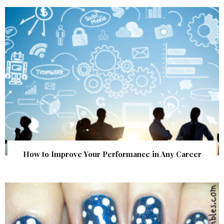
How to Improve Your Performance in Any Career