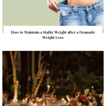
How to Maintain a Stable Weight after a Dramatic
Weight Loss