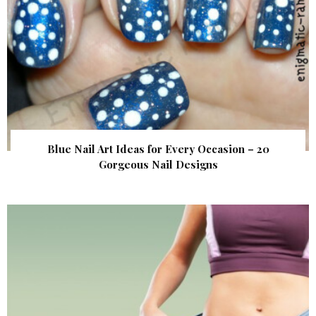
Blue Nail Art Ideas for Every Occasion – 20
Gorgeous Nail Designs