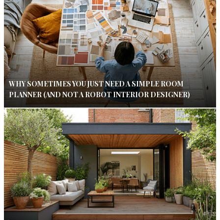
WHY SOMETIMES YOU JUST NEED A SIMPLE ROOM
PLANNER (AND NOT A ROBOT INTERIOR DESIGNER)