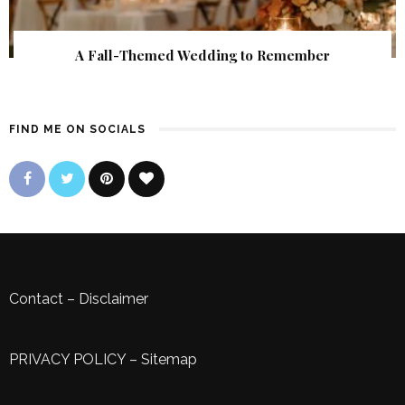
A Fall-Themed Wedding to Remember
FIND ME ON SOCIALS
Contact
–
Disclaimer
PRIVACY POLICY
–
Sitemap