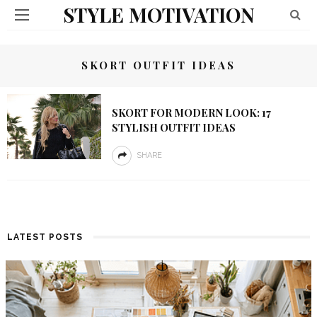
STYLE MOTIVATION
SKORT OUTFIT IDEAS
SKORT FOR MODERN LOOK: 17
STYLISH OUTFIT IDEAS
SHARE
LATEST POSTS