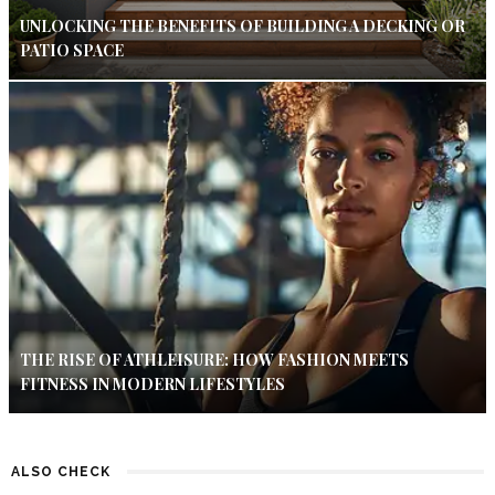
UNLOCKING THE BENEFITS OF BUILDING A DECKING OR
PATIO SPACE
THE RISE OF ATHLEISURE: HOW FASHION MEETS
FITNESS IN MODERN LIFESTYLES
ALSO CHECK